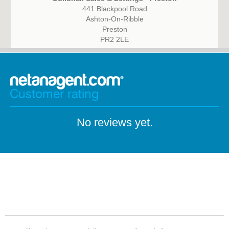
441 Blackpool Road
Ashton-On-Ribble
Preston
PR2 2LE
Customer rating
No reviews yet.