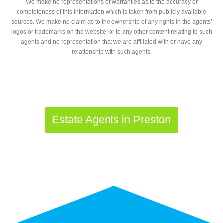
We make no representations or warranties as to the accuracy or
completeness of this information which is taken from publicly available
sources. We make no claim as to the ownership of any rights in the agents’
logos or trademarks on the website, or to any other content relating to such
agents and no representation that we are affiliated with or have any
relationship with such agents.
Estate Agents in Preston