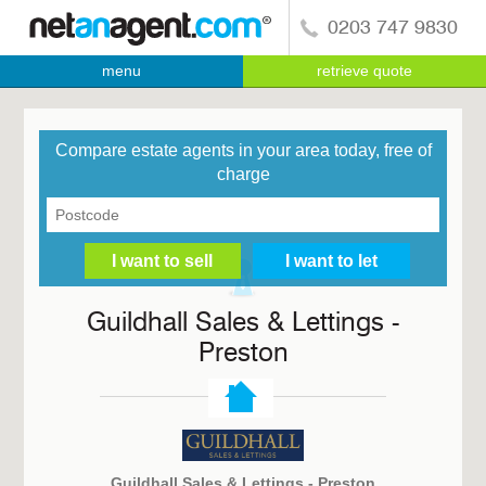
0203 747 9830
menu
retrieve quote
Compare estate agents in your area today, free of
charge
Guildhall Sales & Lettings -
Preston
Guildhall Sales & Lettings - Preston