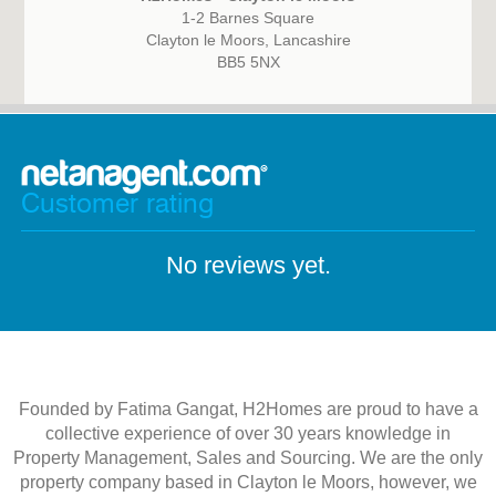
1-2 Barnes Square
Clayton le Moors, Lancashire
BB5 5NX
Customer rating
No reviews yet.
Founded by Fatima Gangat, H2Homes are proud to have a
collective experience of over 30 years knowledge in
Property Management, Sales and Sourcing. We are the only
property company based in Clayton le Moors, however, we