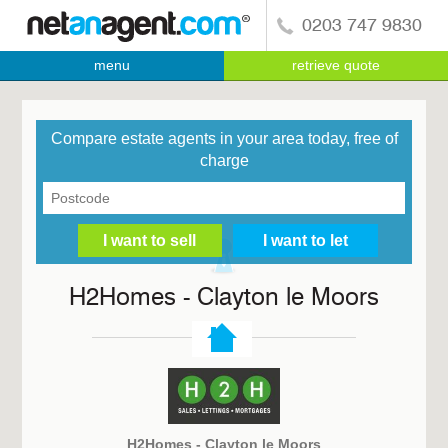
0203 747 9830
menu
retrieve quote
Compare estate agents in your area today, free of
charge
H2Homes - Clayton le Moors
H2Homes - Clayton le Moors