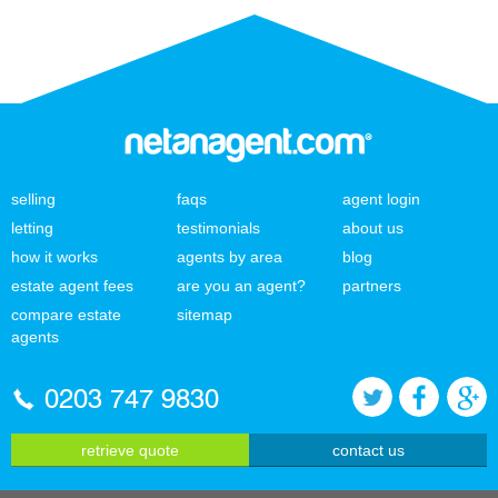
selling
faqs
agent login
letting
testimonials
about us
how it works
agents by area
blog
estate agent fees
are you an agent?
partners
compare estate
sitemap
agents
0203 747 9830
retrieve quote
contact us