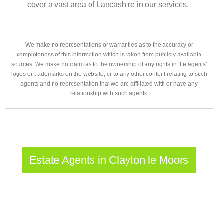
cover a vast area of Lancashire in our services.
We make no representations or warranties as to the accuracy or
completeness of this information which is taken from publicly available
sources. We make no claim as to the ownership of any rights in the agents’
logos or trademarks on the website, or to any other content relating to such
agents and no representation that we are affiliated with or have any
relationship with such agents.
Estate Agents in Clayton le Moors