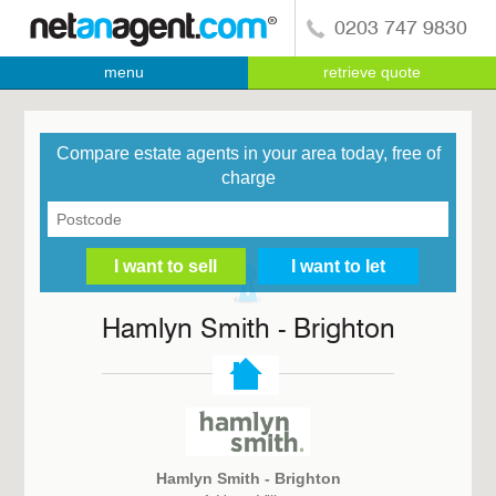
0203 747 9830
menu
retrieve quote
Compare estate agents in your area today, free of
charge
Hamlyn Smith - Brighton
Hamlyn Smith - Brighton