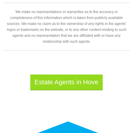
We make no representations or warranties as to the accuracy or
completeness of this information which is taken from publicly available
sources. We make no claim as to the ownership of any rights in the agents’
logos or trademarks on the website, or to any other content relating to such
agents and no representation that we are affiliated with or have any
relationship with such agents.
Estate Agents in Hove