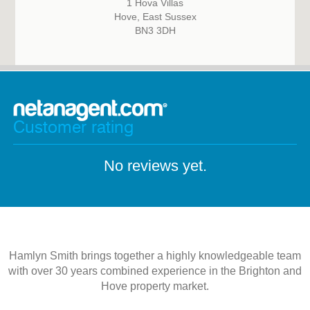
1 Hova Villas
Hove, East Sussex
BN3 3DH
Customer rating
No reviews yet.
Hamlyn Smith brings together a highly knowledgeable team
with over 30 years combined experience in the Brighton and
Hove property market.