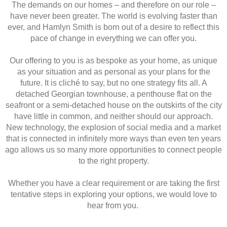
The demands on our homes – and therefore on our role –
have never been greater. The world is evolving faster than
ever, and Hamlyn Smith is born out of a desire to reflect this
pace of change in everything we can offer you.
Our offering to you is as bespoke as your home, as unique
as your situation and as personal as your plans for the
future. It is cliché to say, but no one strategy fits all. A
detached Georgian townhouse, a penthouse flat on the
seafront or a semi-detached house on the outskirts of the city
have little in common, and neither should our approach.
New technology, the explosion of social media and a market
that is connected in infinitely more ways than even ten years
ago allows us so many more opportunities to connect people
to the right property.
Whether you have a clear requirement or are taking the first
tentative steps in exploring your options, we would love to
hear from you.