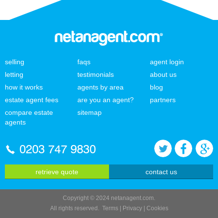
selling
faqs
agent login
letting
testimonials
about us
how it works
agents by area
blog
estate agent fees
are you an agent?
partners
compare estate
sitemap
agents
0203 747 9830
retrieve quote
contact us
Copyright © 2024 netanagent.com.
All rights reserved.
Terms
|
Privacy
|
Cookies