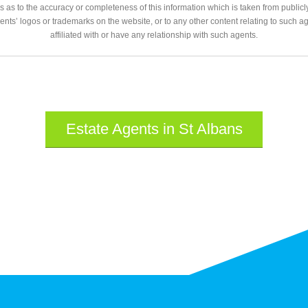
 as to the accuracy or completeness of this information which is taken from public
gents’ logos or trademarks on the website, or to any other content relating to such 
affiliated with or have any relationship with such agents.
Estate Agents in St Albans