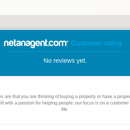
Customer rating
No reviews yet.
es are that you are thinking of buying a property or have a prope
 with a passion for helping people, our focus is on a customer se
life.