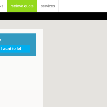
ks
retrieve quote
services
e