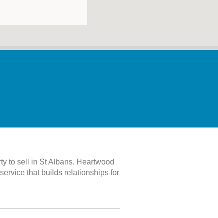
rty to sell in St Albans. Heartwood
rvice that builds relationships for