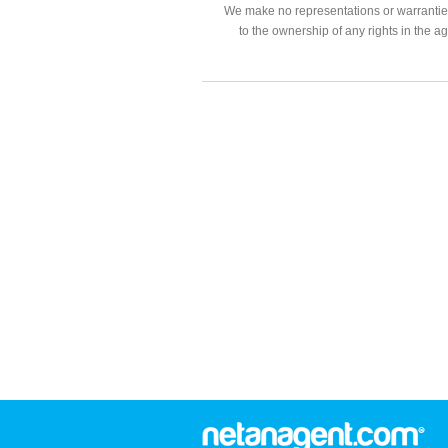
We make no representations or warranties
to the ownership of any rights in the a