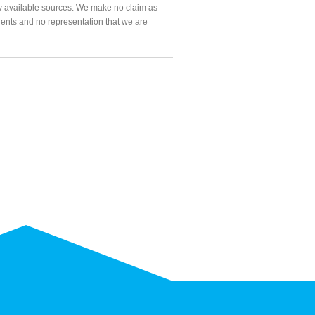
ly available sources. We make no claim as
agents and no representation that we are