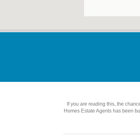
If you are reading this, the chanc
Homes Estate Agents has been built