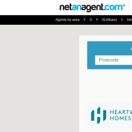
Agents by area
S
St Albans
He