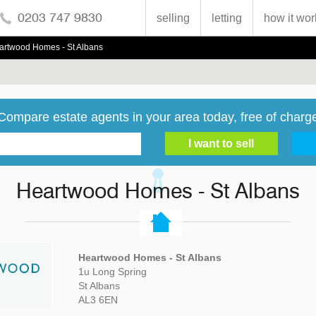
0203 747 9830
selling
letting
how it wor
artwood Homes - St Albans
Compare estate agents in your area today, free of charg
Heartwood Homes - St Albans
Heartwood Homes - St Albans
1u Long Spring
St Albans
AL3 6EN