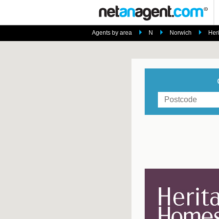
Agents by area
N
Norwich
Her