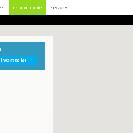
ks
retrieve quote
services
e