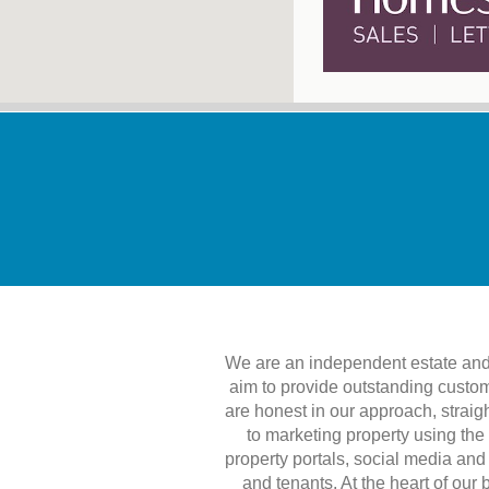
We are an independent estate and 
aim to provide outstanding custom
are honest in our approach, straig
to marketing property using the
property portals, social media and
and tenants. At the heart of our