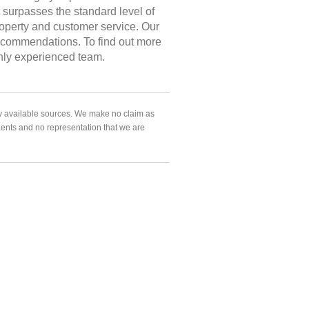
at surpasses the standard level of
roperty and customer service. Our
 recommendations. To find out more
ghly experienced team.
ly available sources. We make no claim as
agents and no representation that we are