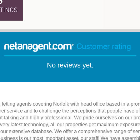
Customer rating
No reviews yet.
letting agents covering Norfolk with head office based in a pro
er service and to challenge the perceptions that people have o
ht-talking and highly professional. We pride ourselves on our p
 very latest technology, all our properties get maximum exposure
 our extensive database. We offer a comprehensive range of servi
 business is our most important asset, our staff! We have assem