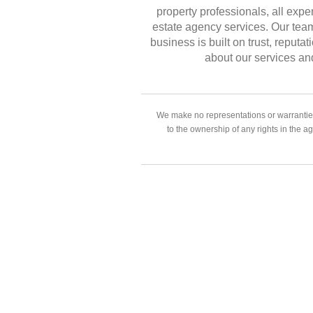
property professionals, all exper
estate agency services. Our team
business is built on trust, reput
about our services an
We make no representations or warranties
to the ownership of any rights in the a