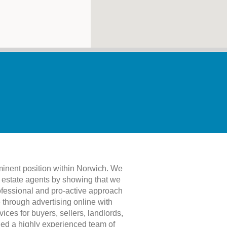
minent position within Norwich. We
f estate agents by showing that we
rofessional and pro-active approach
 through advertising online with
ces for buyers, sellers, landlords,
bled a highly experienced team of