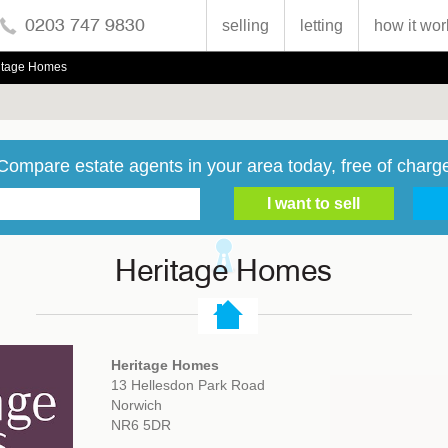
0203 747 9830
selling
letting
how it wor
itage Homes
Compare estate agents in your area today, free of charg
Heritage Homes
Heritage Homes
13 Hellesdon Park Road
Norwich
NR6 5DR