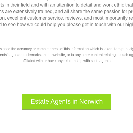
ts in their field and with an attention to detail and work ethic th
s are extensively trained, and all share the same passion for p
ation, excellent customer service, reviews, and most importantly
d to see how we could help you please get in touch with our hi
 as to the accuracy or completeness of this information which is taken from public
gents’ logos or trademarks on the website, or to any other content relating to such 
affiliated with or have any relationship with such agents.
Estate Agents in Norwich