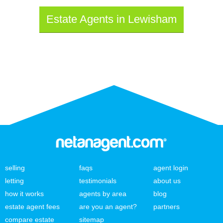
Estate Agents in Lewisham
selling
faqs
agent login
letting
testimonials
about us
how it works
agents by area
blog
estate agent fees
are you an agent?
partners
compare estate
sitemap