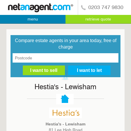
0203 747 9830
menu
retrieve quote
Compare estate agents in your area today, free of
charge
Hestia's - Lewisham
Hestia's - Lewisham
81 Lee High Road