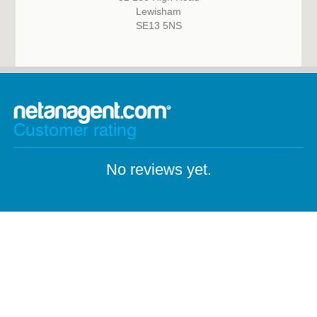
Lewisham
SE13 5NS
Customer rating
No reviews yet.