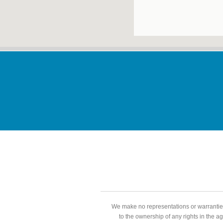
We make no representations or warranties
to the ownership of any rights in the a