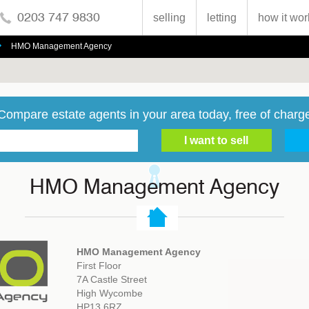
0203 747 9830
selling
letting
how it wor
HMO Management Agency
Compare estate agents in your area today, free of charg
HMO Management Agency
HMO Management Agency
First Floor
7A Castle Street
High Wycombe
HP13 6RZ