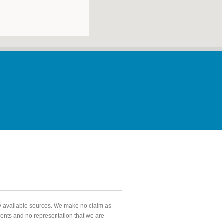
ly available sources. We make no claim as
agents and no representation that we are