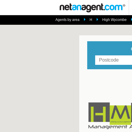
Agents by area
H
High Wycombe