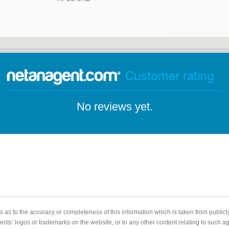
Customer rating
No reviews yet.
 as to the accuracy or completeness of this information which is taken from public
gents’ logos or trademarks on the website, or to any other content relating to such 