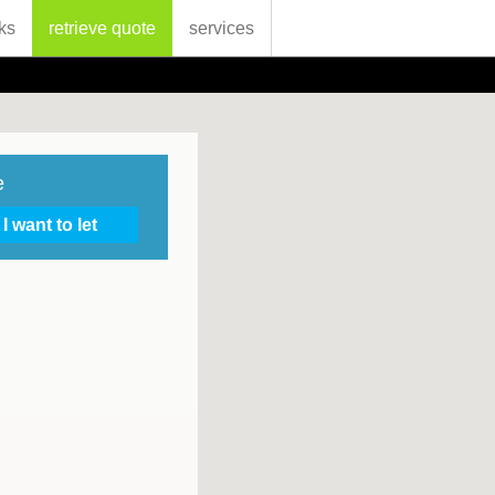
ks
retrieve quote
services
e