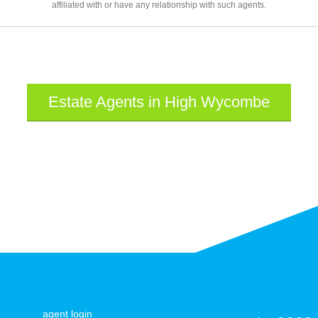
affiliated with or have any relationship with such agents.
Estate Agents in High Wycombe
agent login