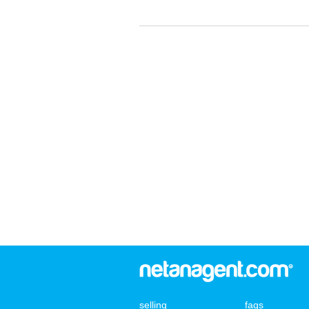
selling
faqs