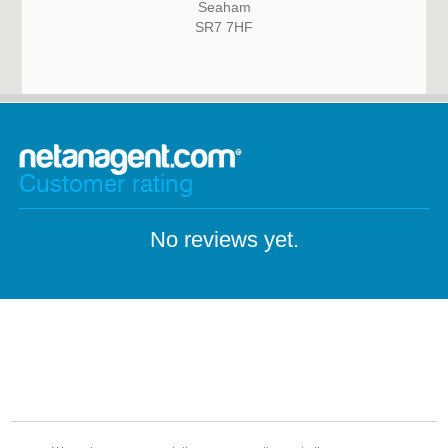
Seaham
SR7 7HF
Customer rating
No reviews yet.