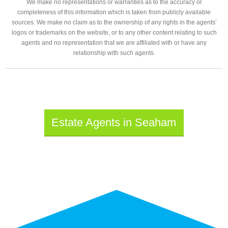
We make no representations or warranties as to the accuracy or
completeness of this information which is taken from publicly available
sources. We make no claim as to the ownership of any rights in the agents’
logos or trademarks on the website, or to any other content relating to such
agents and no representation that we are affiliated with or have any
relationship with such agents.
Estate Agents in Seaham