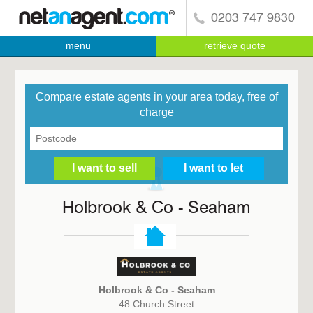
0203 747 9830
menu
retrieve quote
Compare estate agents in your area today, free of
charge
Holbrook & Co - Seaham
Holbrook & Co - Seaham
48 Church Street