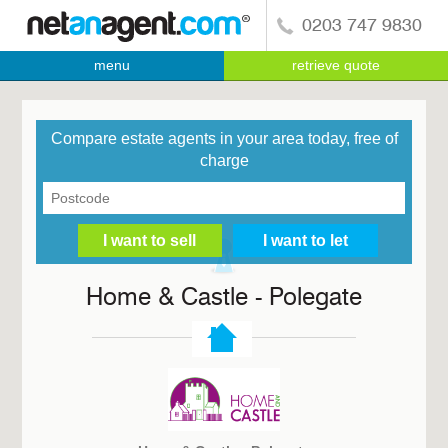
0203 747 9830
menu
retrieve quote
Compare estate agents in your area today, free of
charge
Home & Castle - Polegate