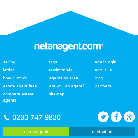
selling
faqs
agent login
letting
testimonials
about us
how it works
agents by area
blog
estate agent fees
are you an agent?
partners
compare estate
sitemap
agents
0203 747 9830
retrieve quote
contact us