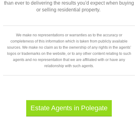
than ever to delivering the results you'd expect when buying
or selling residential property.
We make no representations or warranties as to the accuracy or
completeness of this information which is taken from publicly available
sources. We make no claim as to the ownership of any rights in the agents’
logos or trademarks on the website, or to any other content relating to such
agents and no representation that we are affiliated with or have any
relationship with such agents.
Estate Agents in Polegate