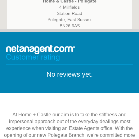
Home & Castle - Polegate
4 Millfields
Station Road
Polegate, East Sussex
BN26 6AS
Customer rating
No reviews yet.
At Home + Castle our aim is to take the stiffness and
impersonal approach out of the everyday dealings most
experience when visiting an Estate Agents office. With the
opening of our new Polegate Branch, we're committed more