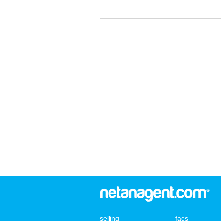
selling
faqs