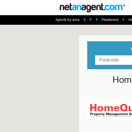
Agents by area
F
Fleetwood
H
Home