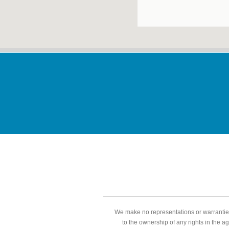
We make no representations or warranties
to the ownership of any rights in the a