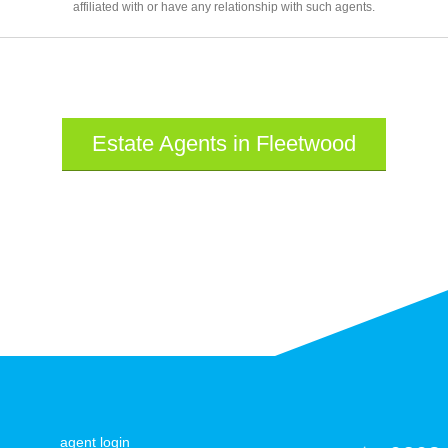
affiliated with or have any relationship with such agents.
Estate Agents in Fleetwood
agent login