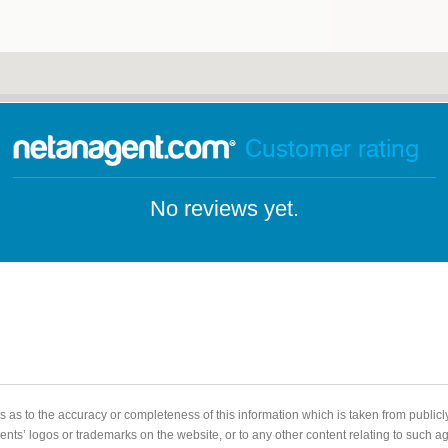
Customer rating
No reviews yet.
 as to the accuracy or completeness of this information which is taken from public
gents’ logos or trademarks on the website, or to any other content relating to such 