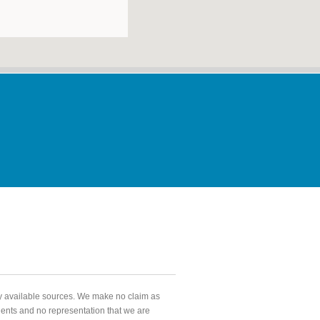
ly available sources. We make no claim as
agents and no representation that we are