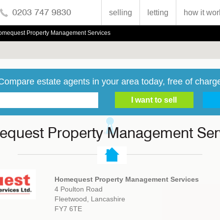
0203 747 9830
selling
letting
how it wor
omequest Property Management Services
Compare estate agents in your area today, free of charg
quest Property Management Ser
Homequest Property Management Services
4 Poulton Road
Fleetwood, Lancashire
FY7 6TE