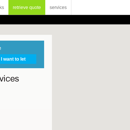
ks
retrieve quote
services
e
vices