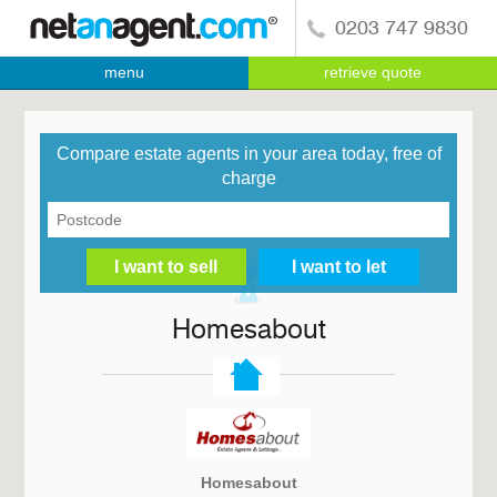
0203 747 9830
menu
retrieve quote
Compare estate agents in your area today, free of
charge
Homesabout
Homesabout