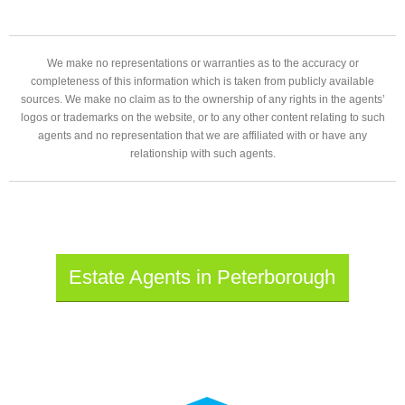
We make no representations or warranties as to the accuracy or
completeness of this information which is taken from publicly available
sources. We make no claim as to the ownership of any rights in the agents’
logos or trademarks on the website, or to any other content relating to such
agents and no representation that we are affiliated with or have any
relationship with such agents.
Estate Agents in Peterborough