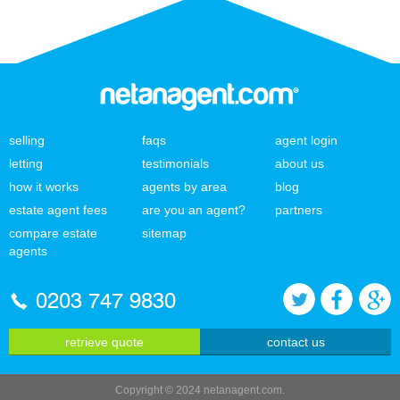
selling
faqs
agent login
letting
testimonials
about us
how it works
agents by area
blog
estate agent fees
are you an agent?
partners
compare estate
sitemap
agents
0203 747 9830
retrieve quote
contact us
Copyright © 2024 netanagent.com.