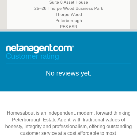
Suite 8 Asset House
26–28 Thorpe Wood Business Park
Thorpe Wood
Peterborough
PE3 6SR
Customer rating
No reviews yet.
Homesabout is an independent, modern, forward thinking
Peterborough Estate Agent, with traditional values of
honesty, integrity and professionalism, offering outstanding
customer service at a cost affordable to most