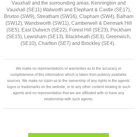
Vauxhall and the surrounding areas. Kennington and
Vauxhall (SE11) Walworth and Elephant & Castle (SE17),
Brixton (SW9), Streatham (SW16), Clapham (SW4), Balham
(SW12), Wandsworth (SW11), Camberwell & Denmark Hill
(SE5), East Dulwich (SE22), Forest Hill (SE23), Peckham
(SE15), Lewisham (SE13), Blackheath (SE3), Greenwich,
(SE10), Charlton (SE7) and Brockley (SE4).
We make no representations or warranties as to the accuracy or
completeness of this information which is taken from publicly available
sources. We make no claim as to the ownership of any rights in the agents’
logos or trademarks on the website, or to any other content relating to such
agents and no representation that we are affiliated with or have any
relationship with such agents.