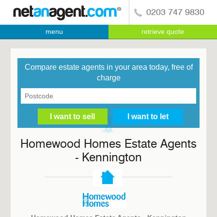
0203 747 9830
menu
retrieve quote
Compare estate agents in your area today, free of
charge
Homewood Homes Estate Agents
- Kennington