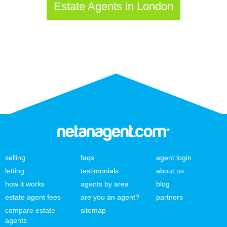
Estate Agents in London
selling
faqs
agent login
letting
testimonials
about us
how it works
agents by area
blog
estate agent fees
are you an agent?
partners
compare estate
sitemap
agents