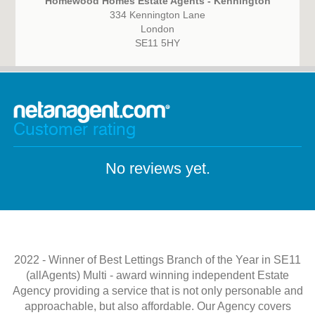
Homewood Homes Estate Agents - Kennington
334 Kennington Lane
London
SE11 5HY
Customer rating
No reviews yet.
2022 - Winner of Best Lettings Branch of the Year in SE11
(allAgents) Multi - award winning independent Estate
Agency providing a service that is not only personable and
approachable, but also affordable. Our Agency covers