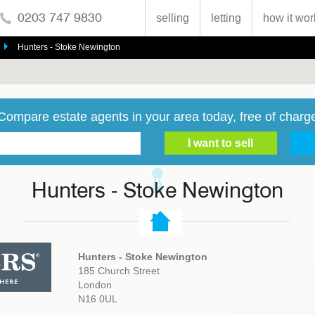
0203 747 9830
selling
letting
how it wor
Hunters - Stoke Newington
Compare estate agents in your area today, free of charg
Hunters - Stoke Newington
Hunters - Stoke Newington
185 Church Street
London
N16 0UL