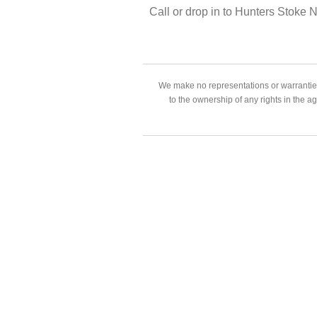
Call or drop in to Hunters Stoke
We make no representations or warranties
to the ownership of any rights in the a