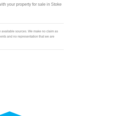
h your property for sale in Stoke
ly available sources. We make no claim as
agents and no representation that we are