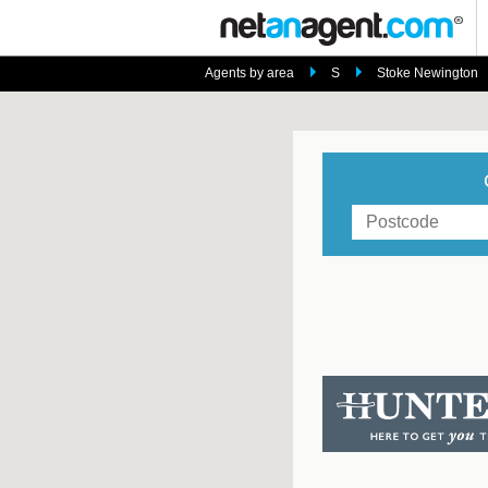
Agents by area
S
Stoke Newington