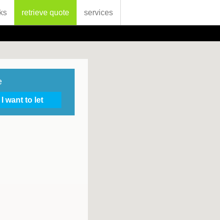
ks
retrieve quote
services
e