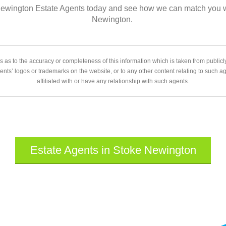
 Newington Estate Agents today and see how we can match you wit
Newington.
 as to the accuracy or completeness of this information which is taken from public
gents’ logos or trademarks on the website, or to any other content relating to such 
affiliated with or have any relationship with such agents.
Estate Agents in Stoke Newington