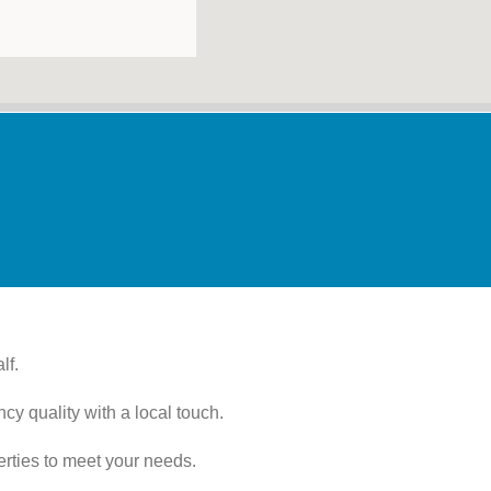
lf.
cy quality with a local touch.
erties to meet your needs.