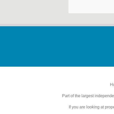
Hu
Part of the largest independe
If you are looking at pro