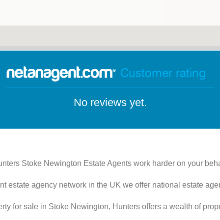
Customer rating
No reviews yet.
nters Stoke Newington Estate Agents work harder on your beha
nt estate agency network in the UK we offer national estate agen
perty for sale in Stoke Newington, Hunters offers a wealth of prop