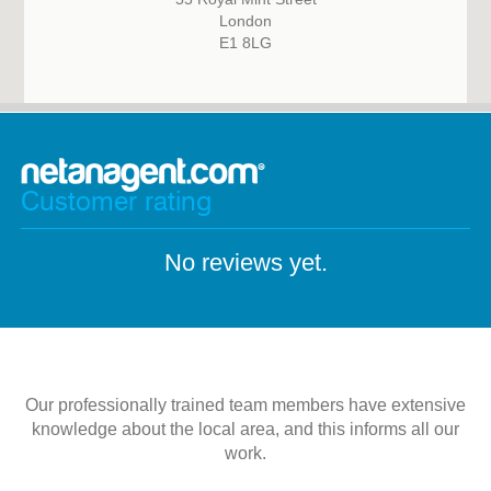
London
E1 8LG
Customer rating
No reviews yet.
Our professionally trained team members have extensive
knowledge about the local area, and this informs all our
work.