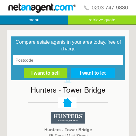
0203 747 9830
menu
retrieve quote
Compare estate agents in your area today, free of
charge
Hunters - Tower Bridge
Hunters - Tower Bridge
55 Royal Mint Street