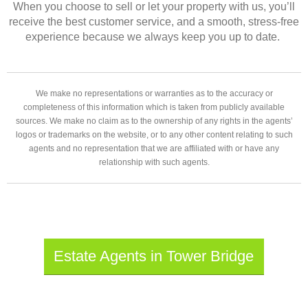
When you choose to sell or let your property with us, you’ll
receive the best customer service, and a smooth, stress-free
experience because we always keep you up to date.
We make no representations or warranties as to the accuracy or
completeness of this information which is taken from publicly available
sources. We make no claim as to the ownership of any rights in the agents’
logos or trademarks on the website, or to any other content relating to such
agents and no representation that we are affiliated with or have any
relationship with such agents.
Estate Agents in Tower Bridge