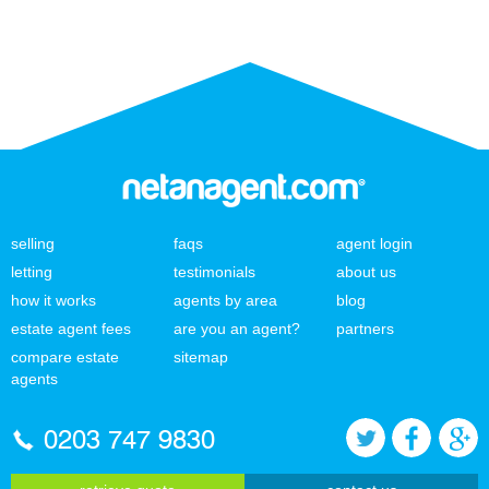
selling
faqs
agent login
letting
testimonials
about us
how it works
agents by area
blog
estate agent fees
are you an agent?
partners
compare estate
sitemap
agents
0203 747 9830