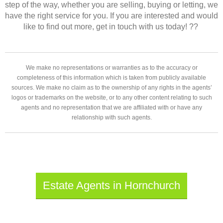
step of the way, whether you are selling, buying or letting, we
have the right service for you. If you are interested and would
like to find out more, get in touch with us today! ??
We make no representations or warranties as to the accuracy or
completeness of this information which is taken from publicly available
sources. We make no claim as to the ownership of any rights in the agents’
logos or trademarks on the website, or to any other content relating to such
agents and no representation that we are affiliated with or have any
relationship with such agents.
Estate Agents in Hornchurch