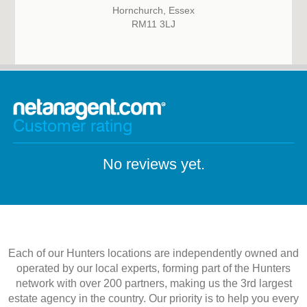
Hornchurch, Essex
RM11 3LJ
Customer rating
No reviews yet.
Each of our Hunters locations are independently owned and
operated by our local experts, forming part of the Hunters
network with over 200 partners, making us the 3rd largest
estate agency in the country. Our priority is to help you every