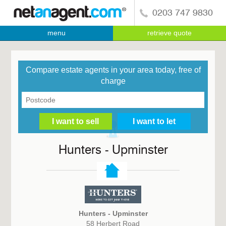
0203 747 9830
menu
retrieve quote
Compare estate agents in your area today, free of
charge
Hunters - Upminster
Hunters - Upminster
58 Herbert Road