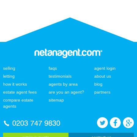
selling
faqs
agent login
letting
testimonials
about us
how it works
agents by area
blog
estate agent fees
are you an agent?
partners
compare estate
sitemap
agents
0203 747 9830