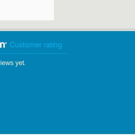
Customer rating
iews yet.