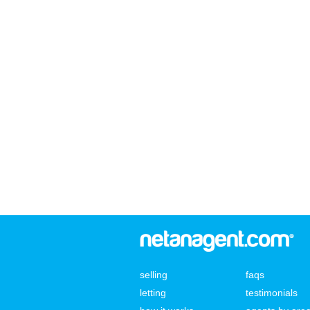
selling
faqs
letting
testimonials