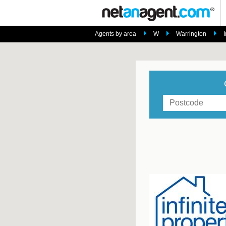
Agents by area
W
Warrington