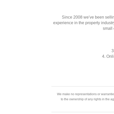
Since 2008 we've been sellin
experience in the property industr
small 
3
4. Onl
We make no representations or warranties
to the ownership of any rights in the a