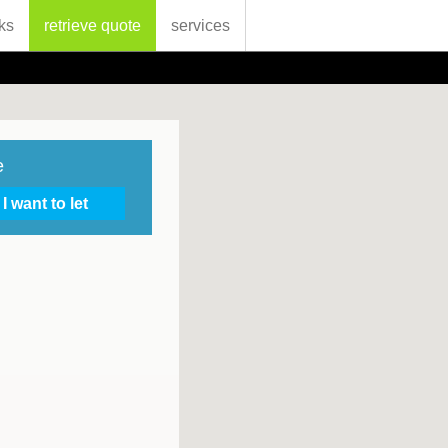
ks
retrieve quote
services
e