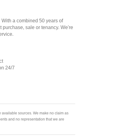
. With a combined 50 years of
xt purchase, sale or tenancy. We're
ervice.
ct
on 24/7
ly available sources. We make no claim as
agents and no representation that we are