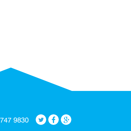
 747 9830