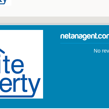
No rev