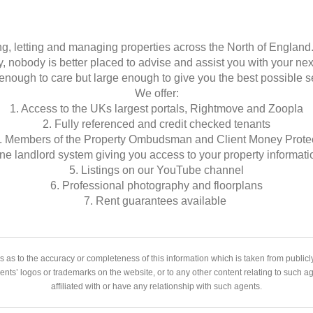
g, letting and managing properties across the North of England
y, nobody is better placed to advise and assist you with your ne
enough to care but large enough to give you the best possible s
We offer:
1. Access to the UKs largest portals, Rightmove and Zoopla
2. Fully referenced and credit checked tenants
. Members of the Property Ombudsman and Client Money Prote
ine landlord system giving you access to your property informati
5. Listings on our YouTube channel
6. Professional photography and floorplans
7. Rent guarantees available
 as to the accuracy or completeness of this information which is taken from public
gents’ logos or trademarks on the website, or to any other content relating to such 
affiliated with or have any relationship with such agents.