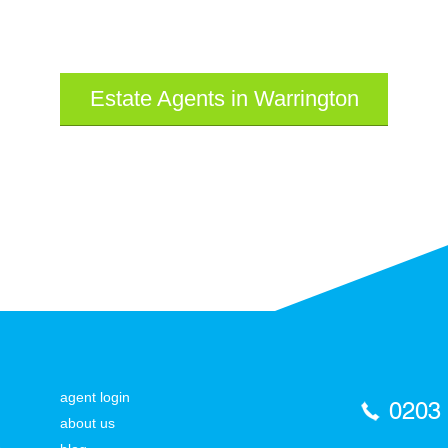
Estate Agents in Warrington
agent login
0203
about us