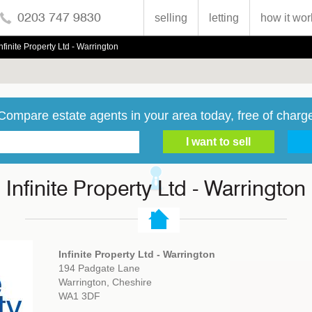
0203 747 9830
selling
letting
how it wor
Infinite Property Ltd - Warrington
Compare estate agents in your area today, free of charg
Infinite Property Ltd - Warrington
Infinite Property Ltd - Warrington
194 Padgate Lane
Warrington, Cheshire
WA1 3DF