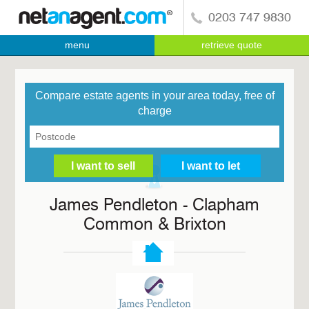
0203 747 9830
menu
retrieve quote
Compare estate agents in your area today, free of
charge
James Pendleton - Clapham
Common & Brixton