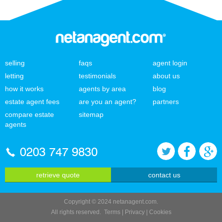
selling
faqs
agent login
letting
testimonials
about us
how it works
agents by area
blog
estate agent fees
are you an agent?
partners
compare estate
sitemap
agents
0203 747 9830
retrieve quote
contact us
Copyright © 2024 netanagent.com.
All rights reserved.
Terms
|
Privacy
|
Cookies