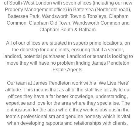
of South-West London with seven offices (including our new
Property Management office) in Battersea (Northcote road),
Battersea Park, Wandsworth Town & Tonsleys, Clapham
Common, Clapham Old Town, Wandsworth Common and
Clapham South & Balham.
All of our offices are situated in superb prime locations, on
the doorstep for our clients, ensuring that if a vendor,
landlord, potential purchaser, Landlord or tenant is looking to
move they will have no problem finding James Pendleton
Estate Agents.
Our team at James Pendleton work with a ‘We Live Here’
attitude. This means that as all of the staff live locally to our
offices they have a far better knowledge, understanding,
expertise and love for the area where they specialise. The
enthusiasm for the area where they work is obvious in the
team's professionalism and genuine honesty which is vital
when developing rapports and relationships with clients.