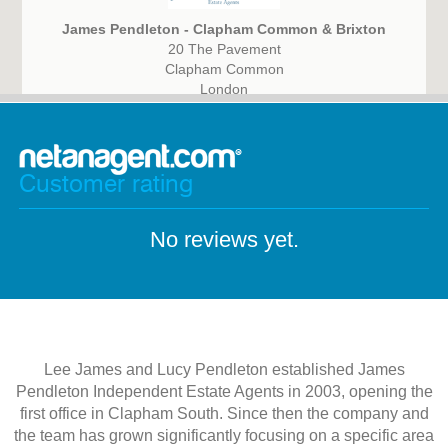
James Pendleton - Clapham Common & Brixton
20 The Pavement
Clapham Common
London
SW4 0HY
Customer rating
No reviews yet.
Lee James and Lucy Pendleton established James
Pendleton Independent Estate Agents in 2003, opening the
first office in Clapham South. Since then the company and
the team has grown significantly focusing on a specific area