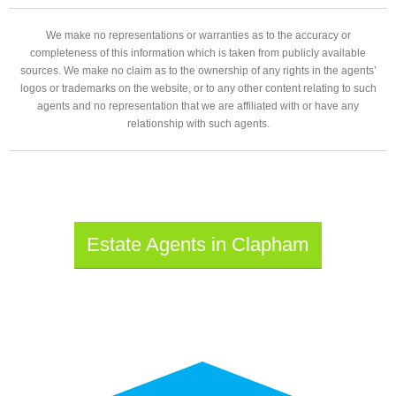
We make no representations or warranties as to the accuracy or
completeness of this information which is taken from publicly available
sources. We make no claim as to the ownership of any rights in the agents’
logos or trademarks on the website, or to any other content relating to such
agents and no representation that we are affiliated with or have any
relationship with such agents.
Estate Agents in Clapham