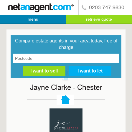
0203 747 9830
menu
retrieve quote
Compare estate agents in your area today, free of
charge
Jayne Clarke - Chester