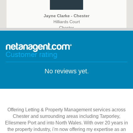
Jayne Clarke - Chester
Hilliards Court
Chester
CH4 9PX
Customer rating
No reviews yet.
Offering Letting & Property Management services across
Chester and surrounding areas including Tarporley,
Ellesmere Port and into North Wales. With over 20 years in
the property industry, i'm now offering my expertise as an