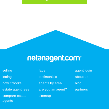
selling
faqs
agent login
letting
testimonials
about us
how it works
agents by area
blog
estate agent fees
are you an agent?
partners
compare estate
sitemap
agents