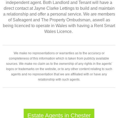
independent agent. Both Landlord and Tenant will have a
direct contact at Jayne Clarke Lettings to build and maintain
a relationship and offer a personal service. We are members
of Safeagent and The Property Ombudsman, aswell as
being licenced to operate in Wales with having a Rent Smart
Wales Licence.
We make no representations or warranties as to the accuracy or
completeness of this information which is taken from publicly available
sources. We make no claim as to the ownership of any rights in the agents’
logos or trademarks on the website, or to any other content relating to such
agents and no representation that we are affiliated with or have any
relationship with such agents.
Estate Agents in Chester