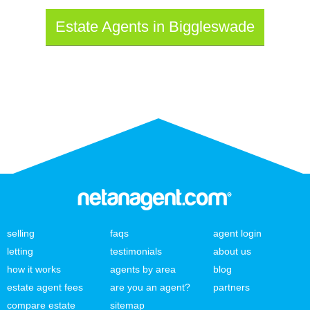
Estate Agents in Biggleswade
selling
faqs
agent login
letting
testimonials
about us
how it works
agents by area
blog
estate agent fees
are you an agent?
partners
compare estate
sitemap