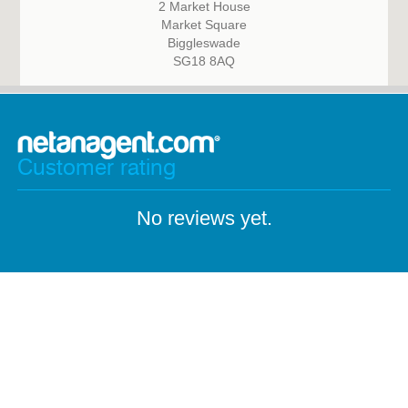
2 Market House
Market Square
Biggleswade
SG18 8AQ
Customer rating
No reviews yet.