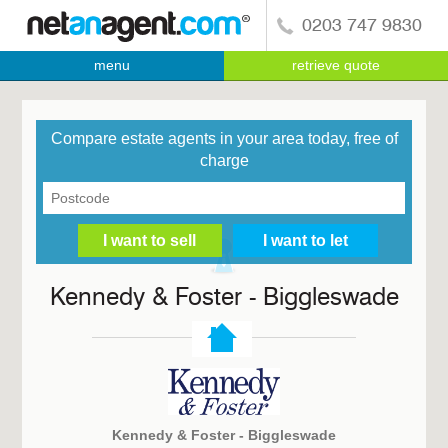
0203 747 9830
menu
retrieve quote
Compare estate agents in your area today, free of
charge
Kennedy & Foster - Biggleswade
Kennedy & Foster - Biggleswade