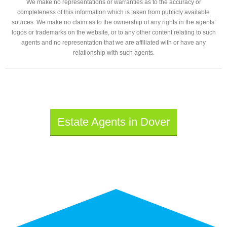
We make no representations or warranties as to the accuracy or
completeness of this information which is taken from publicly available
sources. We make no claim as to the ownership of any rights in the agents’
logos or trademarks on the website, or to any other content relating to such
agents and no representation that we are affiliated with or have any
relationship with such agents.
Estate Agents in Dover