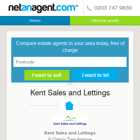
0203 747 9830
menu
retrieve quote
Compare estate agents in your area today, free of
charge
Kent Sales and Lettings
Kent Sales and Lettings
6 Cherry Tree Avenue