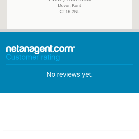
Dover, Kent
CT16 2NL
Customer rating
No reviews yet.