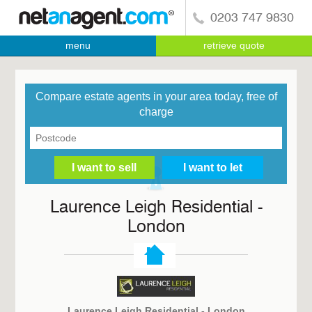
0203 747 9830
menu
retrieve quote
Compare estate agents in your area today, free of
charge
Laurence Leigh Residential -
London
Laurence Leigh Residential - London