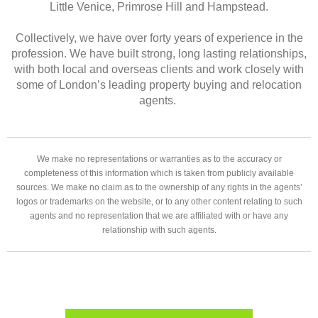
Little Venice, Primrose Hill and Hampstead.
Collectively, we have over forty years of experience in the
profession. We have built strong, long lasting relationships,
with both local and overseas clients and work closely with
some of London’s leading property buying and relocation
agents.
We make no representations or warranties as to the accuracy or
completeness of this information which is taken from publicly available
sources. We make no claim as to the ownership of any rights in the agents’
logos or trademarks on the website, or to any other content relating to such
agents and no representation that we are affiliated with or have any
relationship with such agents.