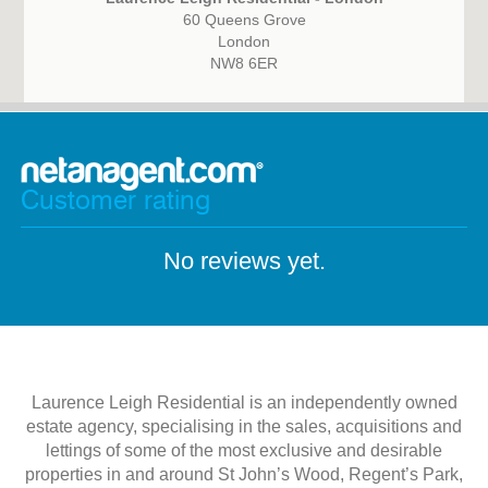
60 Queens Grove
London
NW8 6ER
Customer rating
No reviews yet.
Laurence Leigh Residential is an independently owned
estate agency, specialising in the sales, acquisitions and
lettings of some of the most exclusive and desirable
properties in and around St John’s Wood, Regent’s Park,