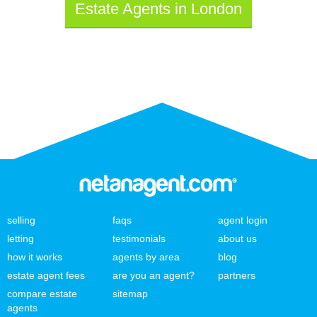
Estate Agents in London
selling
faqs
agent login
letting
testimonials
about us
how it works
agents by area
blog
estate agent fees
are you an agent?
partners
compare estate
sitemap
agents