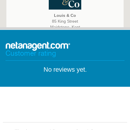
Louis & Co
85 King Street
Maidstone, Kent
ME14 1BG
Customer rating
No reviews yet.