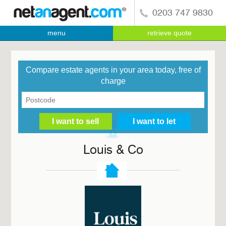
0203 747 9830
menu
retrieve quote
Compare estate agents in your area today, free of
charge
Louis & Co