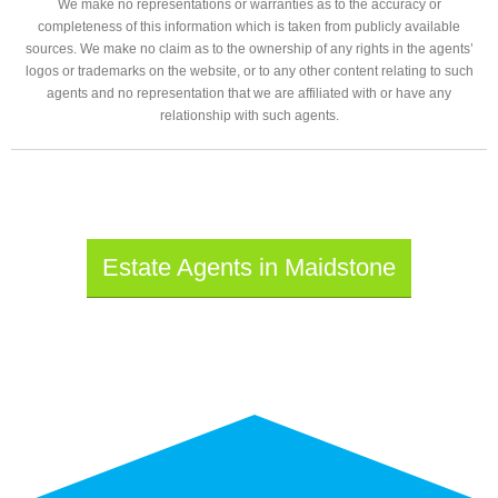
We make no representations or warranties as to the accuracy or
completeness of this information which is taken from publicly available
sources. We make no claim as to the ownership of any rights in the agents’
logos or trademarks on the website, or to any other content relating to such
agents and no representation that we are affiliated with or have any
relationship with such agents.
Estate Agents in Maidstone