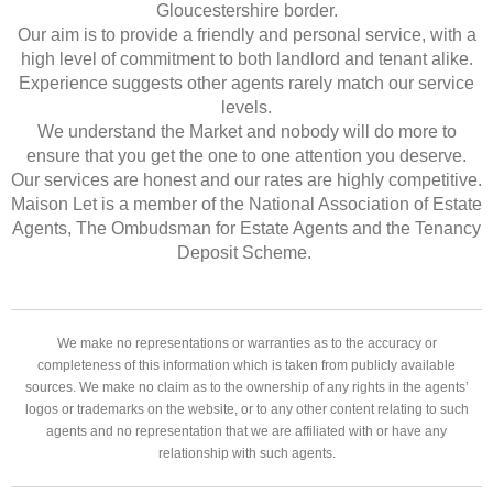
Gloucestershire border.
Our aim is to provide a friendly and personal service, with a
high level of commitment to both landlord and tenant alike.
Experience suggests other agents rarely match our service
levels.
We understand the Market and nobody will do more to
ensure that you get the one to one attention you deserve.
Our services are honest and our rates are highly competitive.
Maison Let is a member of the National Association of Estate
Agents, The Ombudsman for Estate Agents and the Tenancy
Deposit Scheme.
We make no representations or warranties as to the accuracy or
completeness of this information which is taken from publicly available
sources. We make no claim as to the ownership of any rights in the agents’
logos or trademarks on the website, or to any other content relating to such
agents and no representation that we are affiliated with or have any
relationship with such agents.