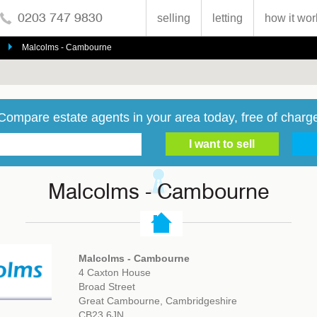
0203 747 9830
selling
letting
how it wor
Malcolms - Cambourne
Compare estate agents in your area today, free of charg
Malcolms - Cambourne
Malcolms - Cambourne
4 Caxton House
Broad Street
Great Cambourne, Cambridgeshire
CB23 6JN