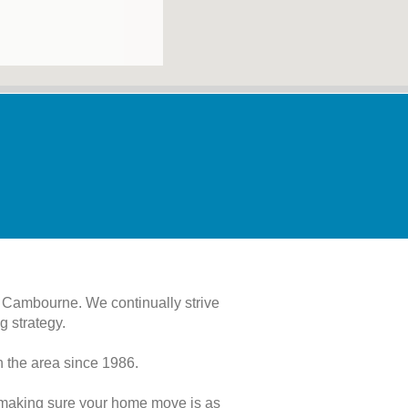
 Cambourne. We continually strive
g strategy.
 the area since 1986.
o making sure your home move is as