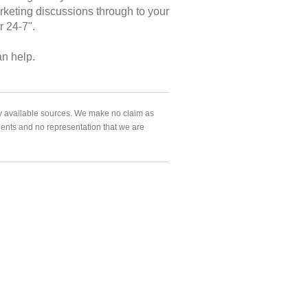
arketing discussions through to your
r 24-7".
an help.
ly available sources. We make no claim as
agents and no representation that we are