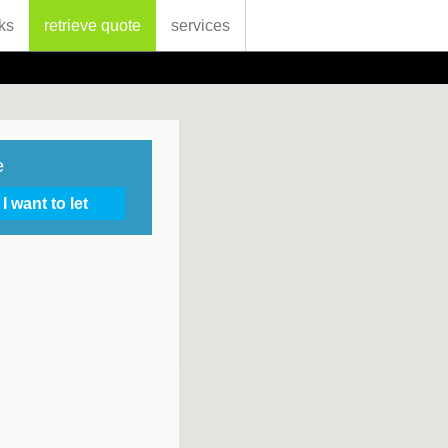
ks
retrieve quote
services
e