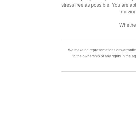
stress free as possible. You are ab
moving 
Whether
We make no representations or warranties
to the ownership of any rights in the a