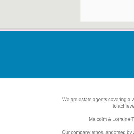
We are estate agents covering a 
to achieve
Malcolm & Lorraine T
Our company ethos, endorsed by al