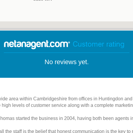
Customer rating
No reviews yet.
wide area within Cambridgeshire from offices in Huntingdon and
 high levels of customer service along with a complete marketin
homas started the business in 2004, having both been agents in
l the staff is the belief that honest communication is the key t