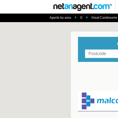
Agents by area
G
Great Cambourne