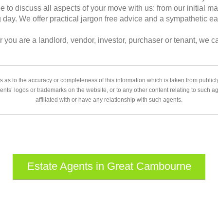
le to discuss all aspects of your move with us: from our initial m
day. We offer practical jargon free advice and a sympathetic ea
 you are a landlord, vendor, investor, purchaser or tenant, we c
 as to the accuracy or completeness of this information which is taken from public
gents’ logos or trademarks on the website, or to any other content relating to such 
affiliated with or have any relationship with such agents.
Estate Agents in Great Cambourne