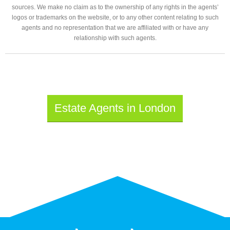
sources. We make no claim as to the ownership of any rights in the agents’
logos or trademarks on the website, or to any other content relating to such
agents and no representation that we are affiliated with or have any
relationship with such agents.
Estate Agents in London