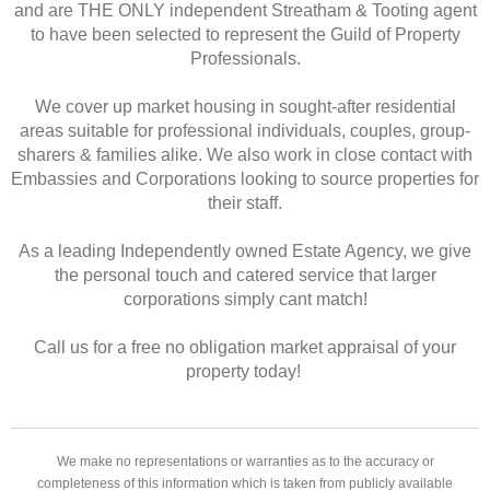
and are THE ONLY independent Streatham & Tooting agent
to have been selected to represent the Guild of Property
Professionals.
We cover up market housing in sought-after residential
areas suitable for professional individuals, couples, group-
sharers & families alike. We also work in close contact with
Embassies and Corporations looking to source properties for
their staff.
As a leading Independently owned Estate Agency, we give
the personal touch and catered service that larger
corporations simply cant match!
Call us for a free no obligation market appraisal of your
property today!
We make no representations or warranties as to the accuracy or
completeness of this information which is taken from publicly available