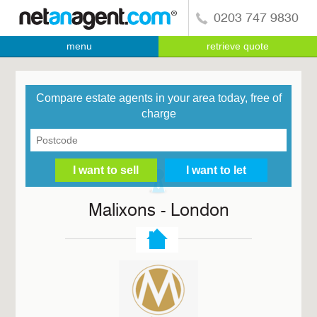
0203 747 9830
menu
retrieve quote
Compare estate agents in your area today, free of
charge
Malixons - London