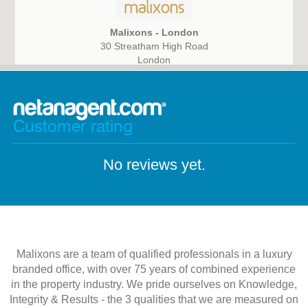
Malixons - London
30 Streatham High Road
London
SW16 1DB
Customer rating
No reviews yet.
Malixons are a team of qualified professionals in a luxury
branded office, with over 75 years of combined experience
in the property industry. We pride ourselves on Knowledge,
Integrity & Results - the 3 qualities that we are measured on