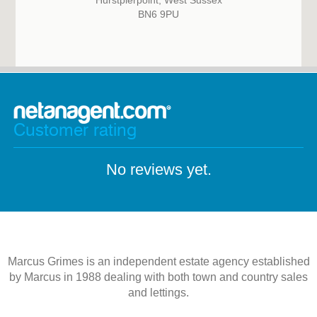
Hurstpierpoint, West Sussex
BN6 9PU
Customer rating
No reviews yet.
Marcus Grimes is an independent estate agency established
by Marcus in 1988 dealing with both town and country sales
and lettings.