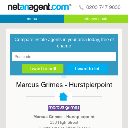
0203 747 9830
menu
retrieve quote
Compare estate agents in your area today, free of
charge
Marcus Grimes - Hurstpierpoint
Marcus Grimes - Hurstpierpoint
133 High Street