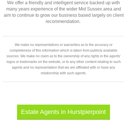
We offer a friendly and intelligent service backed up with
many years experience of the wider Mid Sussex area and
aim to continue to grow our business based largely on client
recommendation.
We make no representations or warranties as to the accuracy or
completeness of this information which is taken from publicly available
sources. We make no claim as to the ownership of any rights in the agents’
logos or trademarks on the website, or to any other content relating to such
agents and no representation that we are affiliated with or have any
relationship with such agents.
Estate Agents in Hurstpierpoint