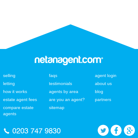
selling
faqs
agent login
letting
testimonials
about us
how it works
agents by area
blog
estate agent fees
are you an agent?
partners
compare estate
sitemap
agents
0203 747 9830