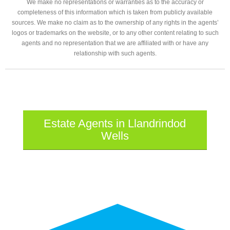
We make no representations or warranties as to the accuracy or
completeness of this information which is taken from publicly available
sources. We make no claim as to the ownership of any rights in the agents’
logos or trademarks on the website, or to any other content relating to such
agents and no representation that we are affiliated with or have any
relationship with such agents.
Estate Agents in Llandrindod
Wells