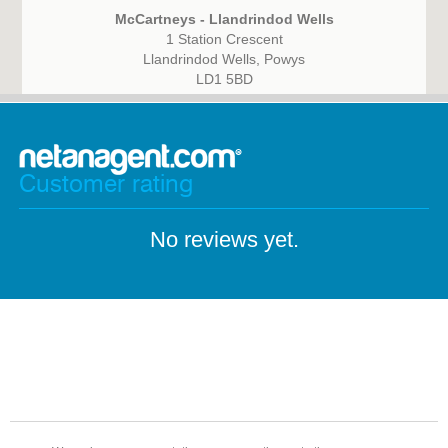
McCartneys - Llandrindod Wells
1 Station Crescent
Llandrindod Wells, Powys
LD1 5BD
Customer rating
No reviews yet.