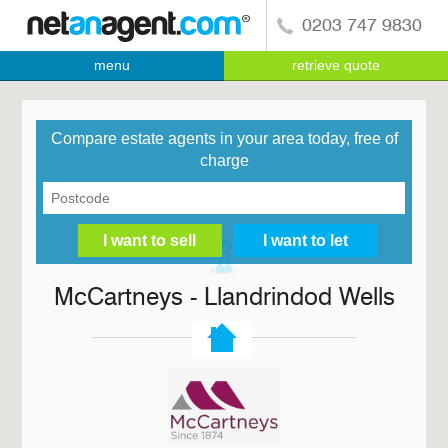
0203 747 9830
menu
retrieve quote
Compare estate agents in your area today, free of
charge
McCartneys - Llandrindod Wells