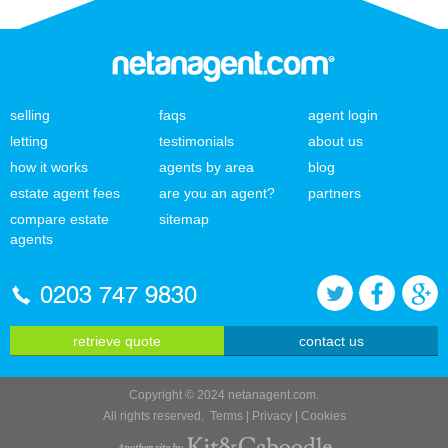
selling
faqs
agent login
letting
testimonials
about us
how it works
agents by area
blog
estate agent fees
are you an agent?
partners
compare estate
sitemap
agents
0203 747 9830
retrieve quote
contact us
Copyright © 2024 netanagent.com.
All rights reserved.
Terms
|
Privacy
|
Cookies