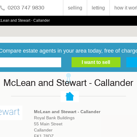
0203 747 9830
selling
letting
how it wor
Lean and Stewart - Callander
Compare estate agents in your area today, free of charg
McLean and Stewart - Callander
McLean and Stewart - Callander
Royal Bank Buildings
55 Main Street
Callander
FK1 78DZ