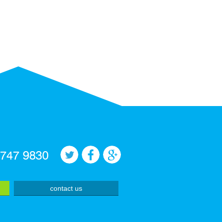
 747 9830
contact us