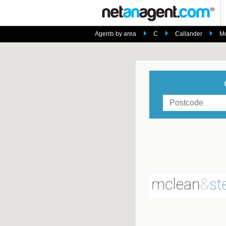
Agents by area
C
Callander
Mc