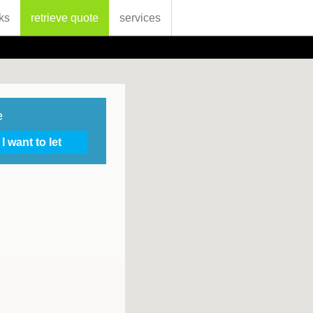
ks
retrieve quote
services
e