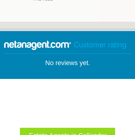
Customer rating
No reviews yet.