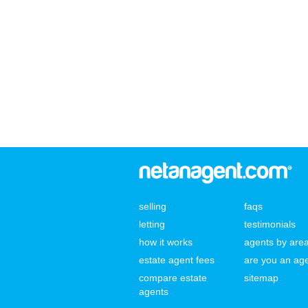
selling
faqs
letting
testimonials
how it works
agents by are
estate agent fees
are you an ag
compare estate
sitemap
agents