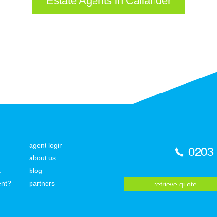
Estate Agents in Callander
agent login
0203
about us
a
blog
ent?
partners
retrieve quote