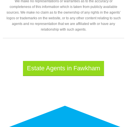
We make no representations or warranties as to the accuracy or
completeness of this information which is taken from publicly available
sources. We make no claim as to the ownership of any rights in the agents’
logos or trademarks on the website, or to any other content relating to such
agents and no representation that we are affiliated with or have any
relationship with such agents.
Estate Agents in Fawkham