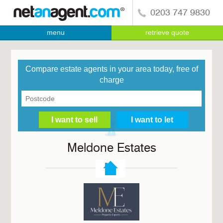
0203 747 9830
menu
retrieve quote
Compare estate agents in your area today, free of
charge
Meldone Estates