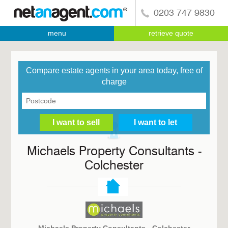
0203 747 9830
menu
retrieve quote
Compare estate agents in your area today, free of
charge
Michaels Property Consultants -
Colchester