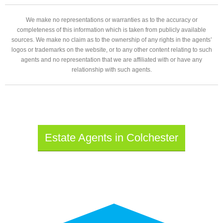
We make no representations or warranties as to the accuracy or
completeness of this information which is taken from publicly available
sources. We make no claim as to the ownership of any rights in the agents’
logos or trademarks on the website, or to any other content relating to such
agents and no representation that we are affiliated with or have any
relationship with such agents.
Estate Agents in Colchester