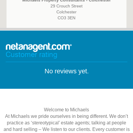
Michaels Property Consultants - Colchester
29 Crouch Street
Colchester
CO3 3EN
Customer rating
No reviews yet.
Welcome to Michaels
At Michaels we pride ourselves in being different. We don’t
practice as ‘stereotypical’ estate agents; talking at people
and hard selling – We listen to our clients. Every customer is