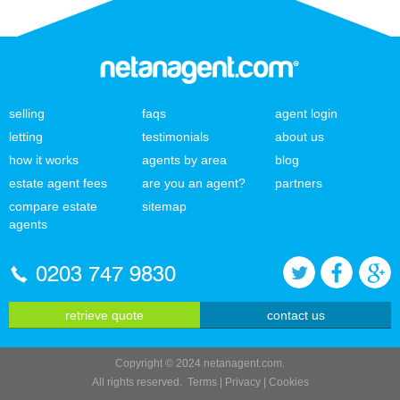
selling
faqs
agent login
letting
testimonials
about us
how it works
agents by area
blog
estate agent fees
are you an agent?
partners
compare estate
sitemap
agents
0203 747 9830
retrieve quote
contact us
Copyright © 2024 netanagent.com.
All rights reserved.
Terms
|
Privacy
|
Cookies