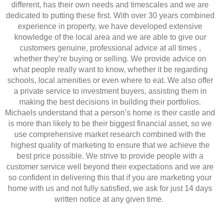
different, has their own needs and timescales and we are
dedicated to putting these first. With over 30 years combined
experience in property, we have developed extensive
knowledge of the local area and we are able to give our
customers genuine, professional advice at all times ,
whether they’re buying or selling. We provide advice on
what people really want to know, whether it be regarding
schools, local amenities or even where to eat. We also offer
a private service to investment buyers, assisting them in
making the best decisions in building their portfolios.
Michaels understand that a person’s home is their castle and
is more than likely to be their biggest financial asset, so we
use comprehensive market research combined with the
highest quality of marketing to ensure that we achieve the
best price possible. We strive to provide people with a
customer service well beyond their expectations and we are
so confident in delivering this that if you are marketing your
home with us and not fully satisfied, we ask for just 14 days
written notice at any given time.