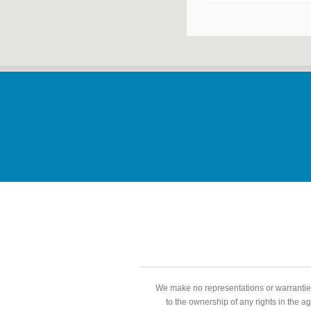
We make no representations or warranties
to the ownership of any rights in the a