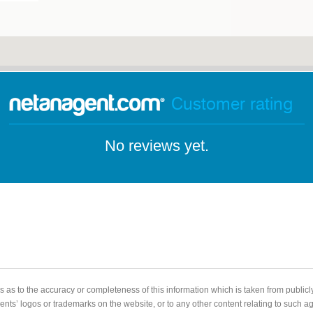
Customer rating
No reviews yet.
 as to the accuracy or completeness of this information which is taken from public
gents’ logos or trademarks on the website, or to any other content relating to such 