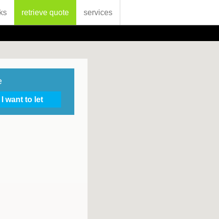
ks
retrieve quote
services
e