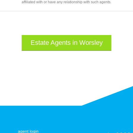
affiliated with or have any relationship with such agents.
Estate Agents in Worsley
agent login