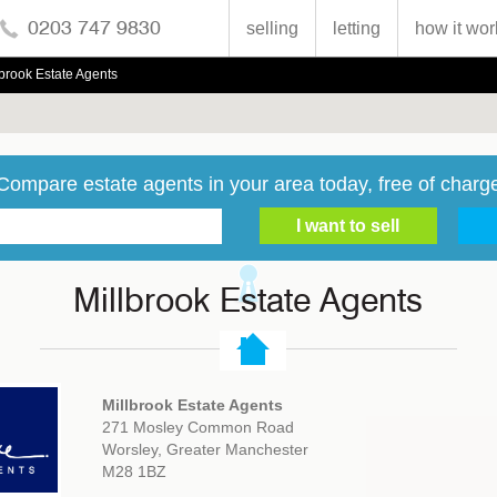
0203 747 9830
selling
letting
how it wor
lbrook Estate Agents
Compare estate agents in your area today, free of charg
Millbrook Estate Agents
Millbrook Estate Agents
271 Mosley Common Road
Worsley, Greater Manchester
M28 1BZ