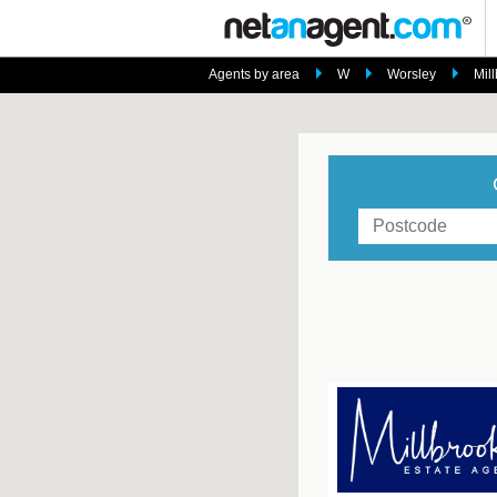
Agents by area
W
Worsley
Mil