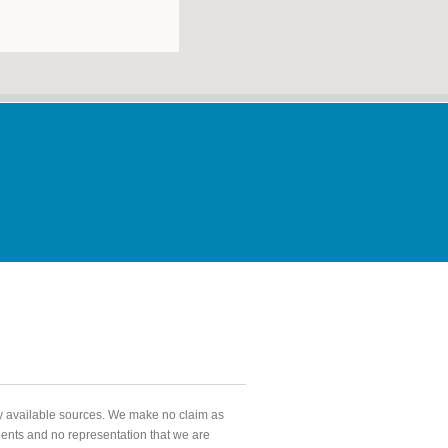
ly available sources. We make no claim as
agents and no representation that we are