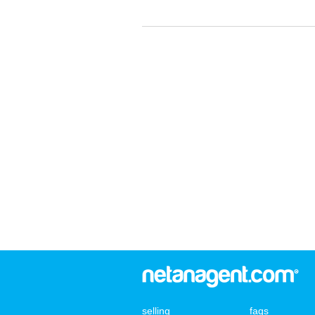
selling
faqs