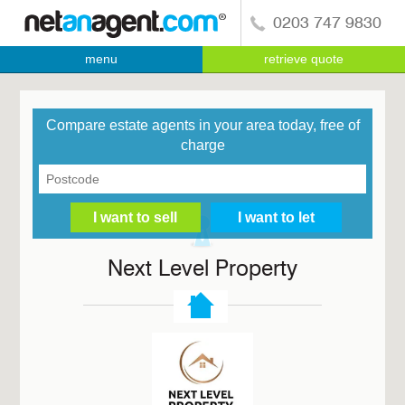
0203 747 9830
menu
retrieve quote
Compare estate agents in your area today, free of
charge
Next Level Property