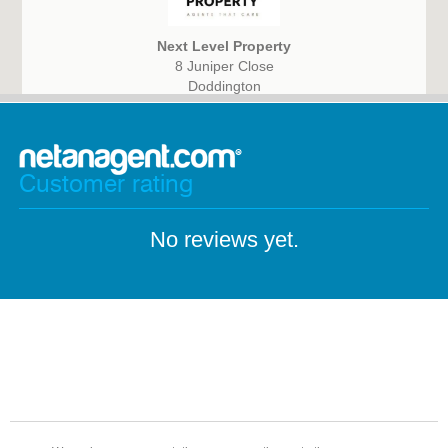
Next Level Property
8 Juniper Close
Doddington
March, Cambridgeshire
PE15 0WQ
Customer rating
No reviews yet.