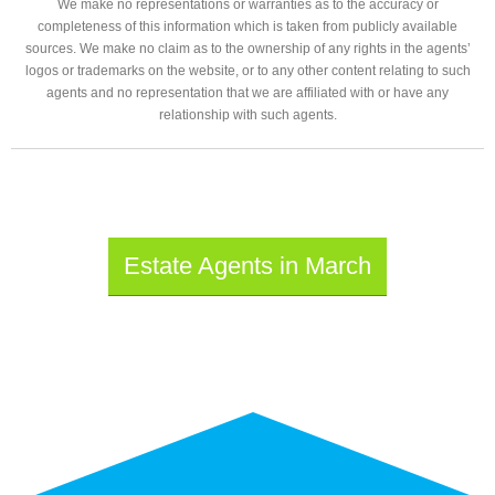
We make no representations or warranties as to the accuracy or
completeness of this information which is taken from publicly available
sources. We make no claim as to the ownership of any rights in the agents’
logos or trademarks on the website, or to any other content relating to such
agents and no representation that we are affiliated with or have any
relationship with such agents.
Estate Agents in March