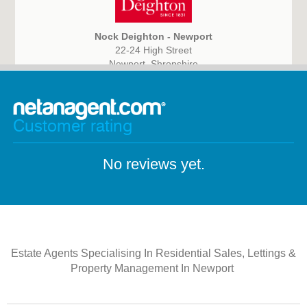
Nock Deighton - Newport
22-24 High Street
Newport, Shropshire
TF10 7AN
Customer rating
No reviews yet.
Estate Agents Specialising In Residential Sales, Lettings &
Property Management In Newport