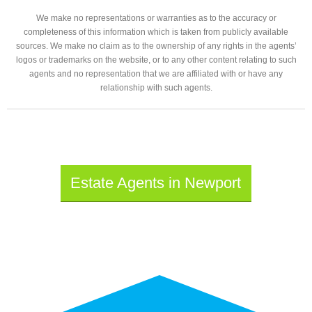
We make no representations or warranties as to the accuracy or
completeness of this information which is taken from publicly available
sources. We make no claim as to the ownership of any rights in the agents’
logos or trademarks on the website, or to any other content relating to such
agents and no representation that we are affiliated with or have any
relationship with such agents.
Estate Agents in Newport