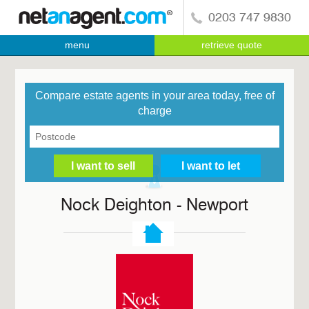
0203 747 9830
menu
retrieve quote
Compare estate agents in your area today, free of
charge
Nock Deighton - Newport