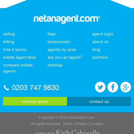
selling
faqs
agent login
letting
testimonials
about us
how it works
agents by area
blog
estate agent fees
are you an agent?
partners
compare estate
sitemap
agents
0203 747 9830
retrieve quote
contact us
Copyright © 2024 netanagent.com.
All rights reserved.
Terms
|
Privacy
|
Cookies