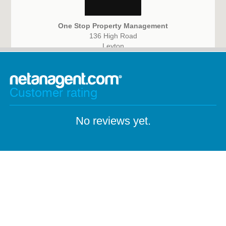
One Stop Property Management
136 High Road
Leyton
E15 2BX
Customer rating
No reviews yet.