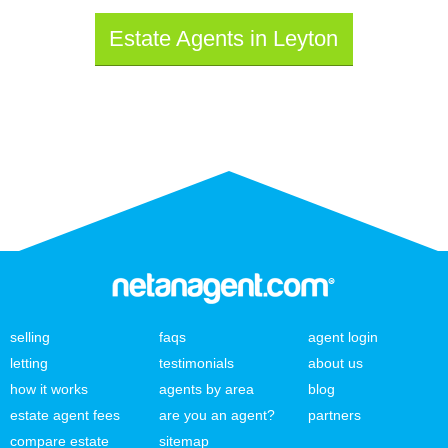
Estate Agents in Leyton
selling
faqs
agent login
letting
testimonials
about us
how it works
agents by area
blog
estate agent fees
are you an agent?
partners
compare estate
sitemap