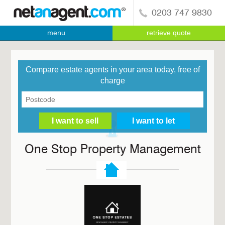
0203 747 9830
menu
retrieve quote
Compare estate agents in your area today, free of
charge
One Stop Property Management