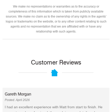
We make no representations or warranties as to the accuracy or
completeness of this information which is taken from publicly available
sources. We make no claim as to the ownership of any rights in the agents’
logos or trademarks on the website, or to any other content relating to such
agents and no representation that we are affiliated with or have any
relationship with such agents.
Customer Reviews
Gareth Morgan
Posted. April 2026
I had an excellent experience with Matt from start to finish. He