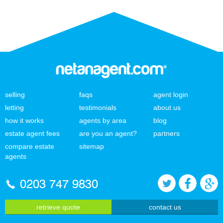
selling
faqs
agent login
letting
testimonials
about us
how it works
agents by area
blog
estate agent fees
are you an agent?
partners
compare estate
sitemap
agents
0203 747 9830
retrieve quote
contact us