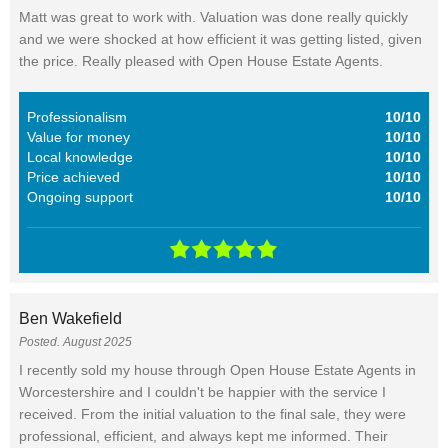
Matt was great to work with. Valuation was done really quickly
and we were shocked at how efficient it was getting listed, given
the price. Really pleased with Open House Estate Agents.
Professionalism
10/10
Value for money
10/10
Local knowledge
10/10
Price achieved
10/10
Ongoing support
10/10
Ben Wakefield
Posted. August 2025
I recently sold my house through Open House Estate Agents in
Worcestershire and I couldn't be happier with the service I
received. From the initial valuation to the final sale, they were
professional, efficient, and always kept me informed. Their