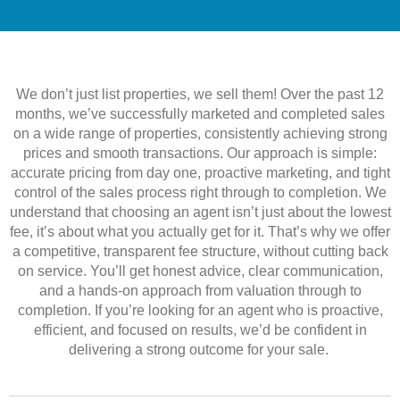
We don’t just list properties, we sell them! Over the past 12
months, we’ve successfully marketed and completed sales
on a wide range of properties, consistently achieving strong
prices and smooth transactions. Our approach is simple:
accurate pricing from day one, proactive marketing, and tight
control of the sales process right through to completion. We
understand that choosing an agent isn’t just about the lowest
fee, it’s about what you actually get for it. That’s why we offer
a competitive, transparent fee structure, without cutting back
on service. You’ll get honest advice, clear communication,
and a hands-on approach from valuation through to
completion. If you’re looking for an agent who is proactive,
efficient, and focused on results, we’d be confident in
delivering a strong outcome for your sale.