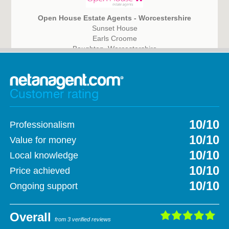
Open House Estate Agents - Worcestershire
Sunset House
Earls Croome
Baughton, Worcestershire
WR8 9DQ
Customer rating
10/10
Professionalism
10/10
Value for money
10/10
Local knowledge
10/10
Price achieved
10/10
Ongoing support
Overall
from 3 verified reviews