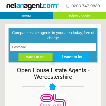
0203 747 9830
menu
retrieve quote
Compare estate agents in your area today, free of
charge
Open House Estate Agents -
Worcestershire