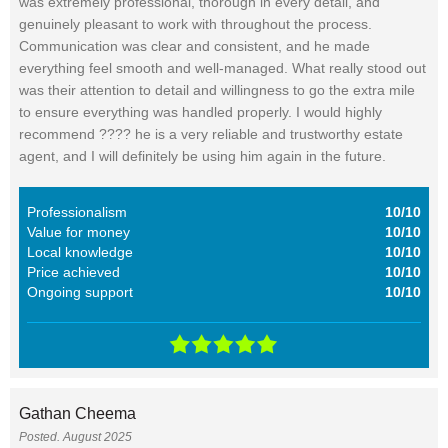
was extremely professional, thorough in every detail, and
genuinely pleasant to work with throughout the process.
Communication was clear and consistent, and he made
everything feel smooth and well-managed. What really stood out
was their attention to detail and willingness to go the extra mile
to ensure everything was handled properly. I would highly
recommend ???? he is a very reliable and trustworthy estate
agent, and I will definitely be using him again in the future.
Professionalism
10/10
Value for money
10/10
Local knowledge
10/10
Price achieved
10/10
Ongoing support
10/10
Gathan Cheema
Posted. August 2025