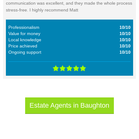
communication was excellent, and they made the whole process
stress-free. I highly recommend Matt
Professionalism
10/10
Value for money
10/10
Local knowledge
10/10
Price achieved
10/10
Ongoing support
10/10
Estate Agents in Baughton