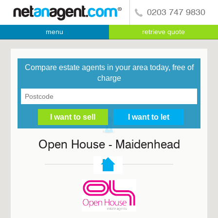
0203 747 9830
menu
retrieve quote
Compare estate agents in your area today, free of
charge
Open House - Maidenhead