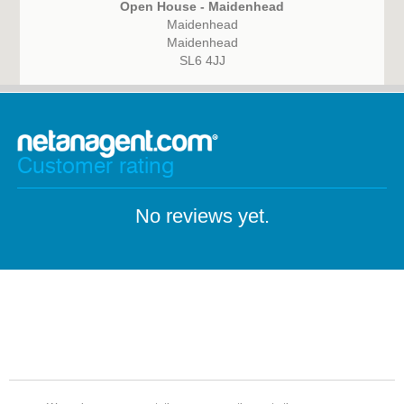
Open House - Maidenhead
Maidenhead
Maidenhead
SL6 4JJ
Customer rating
No reviews yet.