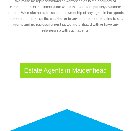
We make no representations or warranties as to the accuracy or
completeness of this information which is taken from publicly available
sources. We make no claim as to the ownership of any rights in the agents’
logos or trademarks on the website, or to any other content relating to such
agents and no representation that we are affiliated with or have any
relationship with such agents.
Estate Agents in Maidenhead