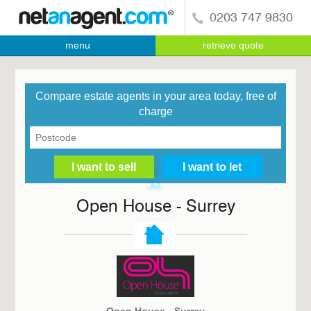
0203 747 9830
menu
retrieve quote
Compare estate agents in your area today, free of
charge
Open House - Surrey