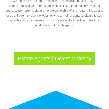
We make no representations or warranties as to the accuracy or
completeness of this information which is taken from publicly available
sources. We make no claim as to the ownership of any rights in the agents’
logos or trademarks on the website, or to any other content relating to such
agents and no representation that we are affiliated with or have any
relationship with such agents.
Estate Agents in West Molesey