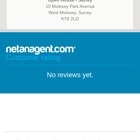
Open House - Surrey
10 Molesey Park Avenue
West Molesey, Surrey
KT8 2LD
Customer rating
No reviews yet.