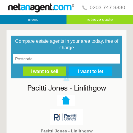
0203 747 9830
menu
retrieve quote
Compare estate agents in your area today, free of
charge
Pacitti Jones - Linlithgow
Pacitti Jones - Linlithgow