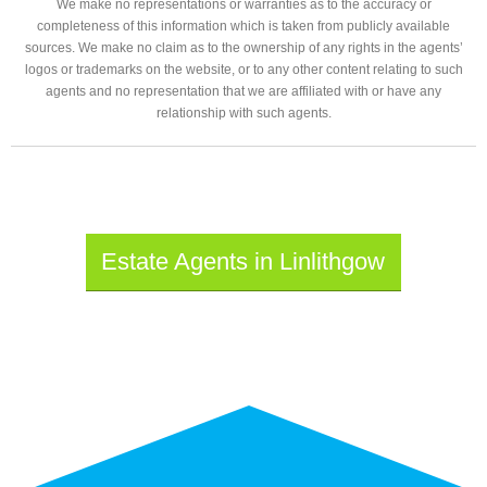
We make no representations or warranties as to the accuracy or
completeness of this information which is taken from publicly available
sources. We make no claim as to the ownership of any rights in the agents’
logos or trademarks on the website, or to any other content relating to such
agents and no representation that we are affiliated with or have any
relationship with such agents.
Estate Agents in Linlithgow