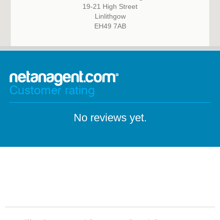
19-21 High Street
Linlithgow
EH49 7AB
Customer rating
No reviews yet.