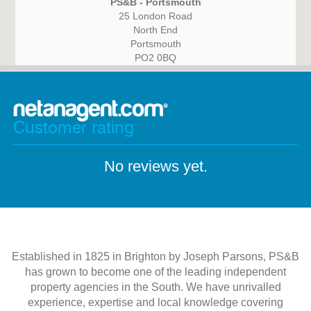
PS&B - Portsmouth
25 London Road
North End
Portsmouth
PO2 0BQ
Customer rating
No reviews yet.
Established in 1825 in Brighton by Joseph Parsons, PS&B
has grown to become one of the leading independent
property agencies in the South. We have unrivalled
experience, expertise and local knowledge covering