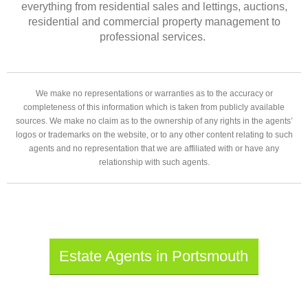
everything from residential sales and lettings, auctions,
residential and commercial property management to
professional services.
We make no representations or warranties as to the accuracy or
completeness of this information which is taken from publicly available
sources. We make no claim as to the ownership of any rights in the agents’
logos or trademarks on the website, or to any other content relating to such
agents and no representation that we are affiliated with or have any
relationship with such agents.
Estate Agents in Portsmouth