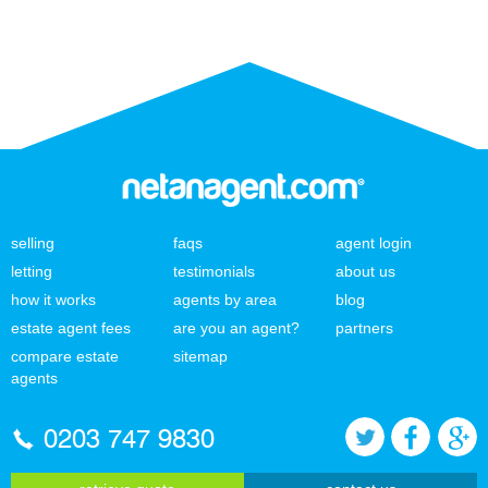
selling
faqs
agent login
letting
testimonials
about us
how it works
agents by area
blog
estate agent fees
are you an agent?
partners
compare estate
sitemap
agents
0203 747 9830