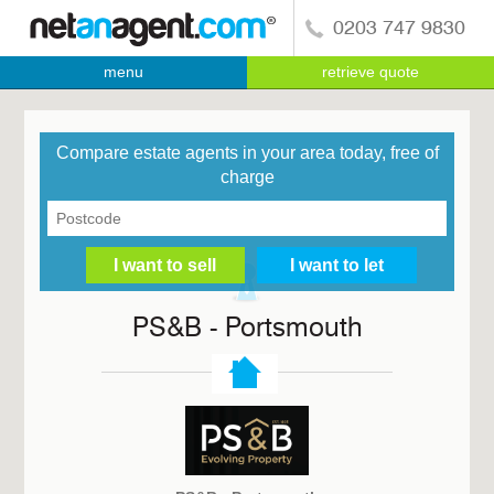
0203 747 9830
menu
retrieve quote
Compare estate agents in your area today, free of
charge
PS&B - Portsmouth