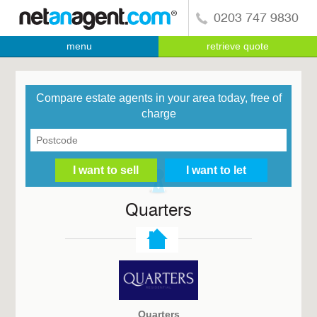
0203 747 9830
menu
retrieve quote
Compare estate agents in your area today, free of
charge
Quarters
Quarters