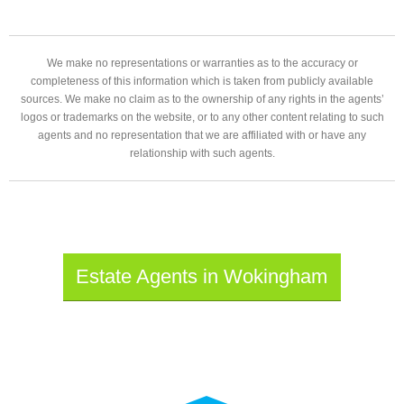
We make no representations or warranties as to the accuracy or
completeness of this information which is taken from publicly available
sources. We make no claim as to the ownership of any rights in the agents’
logos or trademarks on the website, or to any other content relating to such
agents and no representation that we are affiliated with or have any
relationship with such agents.
Estate Agents in Wokingham