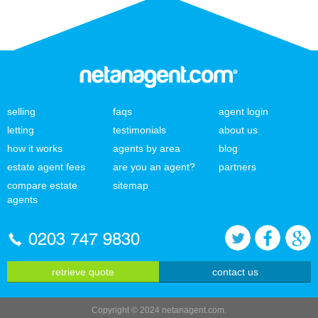
selling
faqs
agent login
letting
testimonials
about us
how it works
agents by area
blog
estate agent fees
are you an agent?
partners
compare estate
sitemap
agents
0203 747 9830
retrieve quote
contact us
Copyright © 2024 netanagent.com.