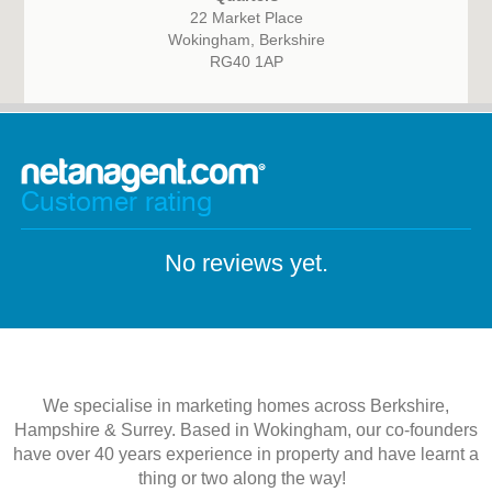
22 Market Place
Wokingham, Berkshire
RG40 1AP
Customer rating
No reviews yet.
We specialise in marketing homes across Berkshire,
Hampshire & Surrey. Based in Wokingham, our co-founders
have over 40 years experience in property and have learnt a
thing or two along the way!