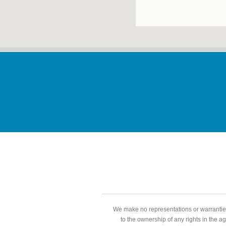
We make no representations or warranties
to the ownership of any rights in the a