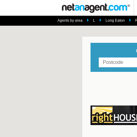
Agents by area
L
Long Eaton