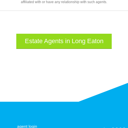
affiliated with or have any relationship with such agents.
Estate Agents in Long Eaton
agent login