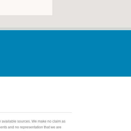
ly available sources. We make no claim as
agents and no representation that we are