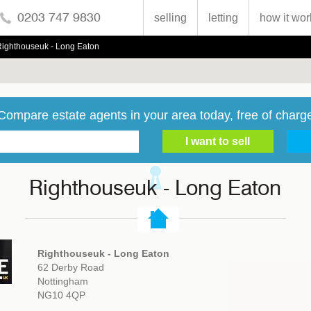
0203 747 9830
selling
letting
how it wor
Righthouseuk - Long Eaton
Compare estate agents in your area today, free of charg
Righthouseuk - Long Eaton
Righthouseuk - Long Eaton
62 Derby Road
Nottingham
NG10 4QP