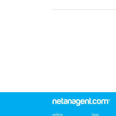
selling
faqs