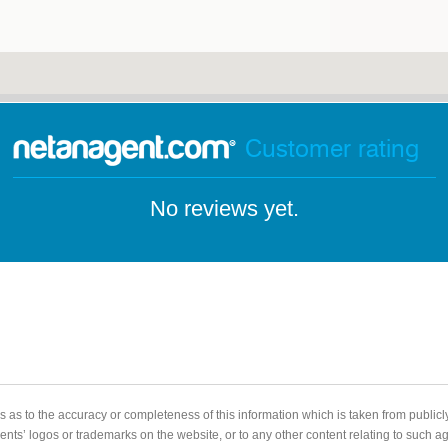
Customer rating
No reviews yet.
 as to the accuracy or completeness of this information which is taken from public
gents’ logos or trademarks on the website, or to any other content relating to such 