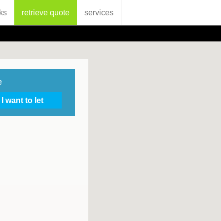
ks
retrieve quote
services
e