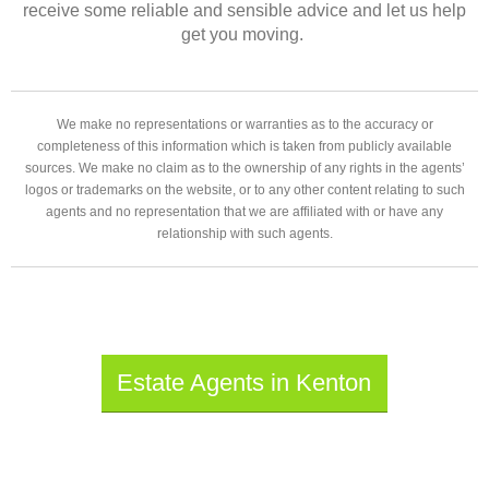
receive some reliable and sensible advice and let us help
get you moving.
We make no representations or warranties as to the accuracy or
completeness of this information which is taken from publicly available
sources. We make no claim as to the ownership of any rights in the agents’
logos or trademarks on the website, or to any other content relating to such
agents and no representation that we are affiliated with or have any
relationship with such agents.
Estate Agents in Kenton