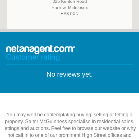
325 Kenton Road
Harrow, Middlesex
HA3 0XN
Customer rating
No reviews yet.
You may well be contemplating buying, selling or letting a
property. Salter McGuinness specialise in residential sales,
lettings and auctions. Feel free to browse our website or why
not call in to one of our prominent High Street offices and