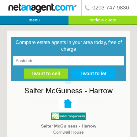
0203 747 9830
menu
retrieve quote
Compare estate agents in your area today, free of
charge
Salter McGuiness - Harrow
Salter McGuiness - Harrow
Cornwall House