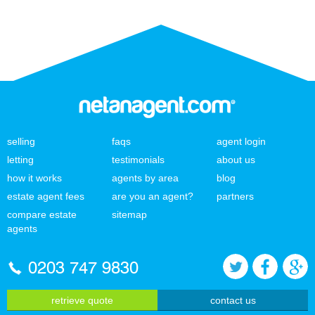
selling
faqs
agent login
letting
testimonials
about us
how it works
agents by area
blog
estate agent fees
are you an agent?
partners
compare estate
sitemap
agents
0203 747 9830
retrieve quote
contact us