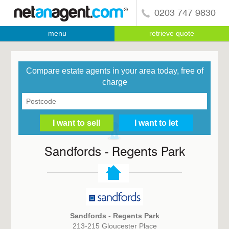
0203 747 9830
menu
retrieve quote
Compare estate agents in your area today, free of
charge
Sandfords - Regents Park
Sandfords - Regents Park
213-215 Gloucester Place