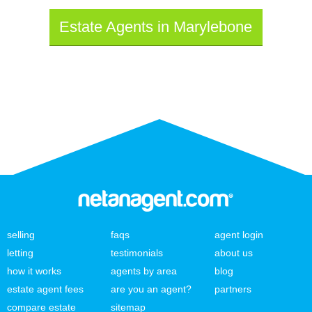
Estate Agents in Marylebone
selling
faqs
agent login
letting
testimonials
about us
how it works
agents by area
blog
estate agent fees
are you an agent?
partners
compare estate
sitemap