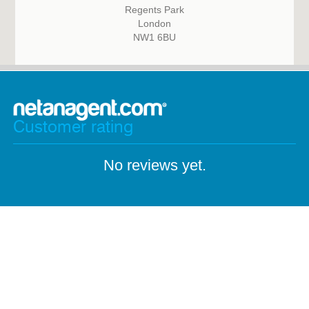
Regents Park
London
NW1 6BU
Customer rating
No reviews yet.