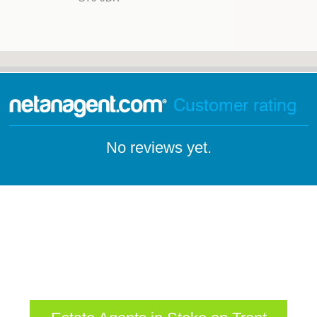
Customer rating
No reviews yet.