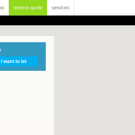
ks
retrieve quote
services
e