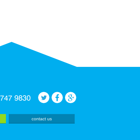
 747 9830
contact us