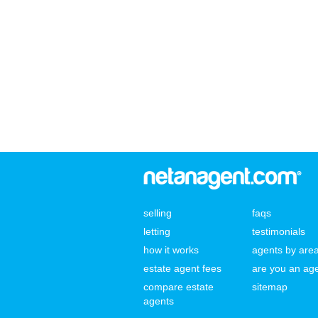
selling
faqs
letting
testimonials
how it works
agents by are
estate agent fees
are you an ag
compare estate
sitemap
agents