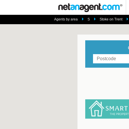
Agents by area
S
Stoke on Trent