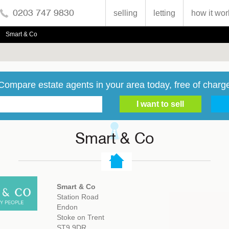
0203 747 9830
selling
letting
how it wor
Smart & Co
Compare estate agents in your area today, free of charg
Smart & Co
Smart & Co
Station Road
Endon
Stoke on Trent
ST9 9DR