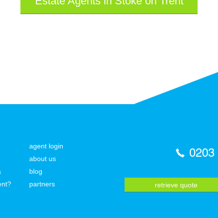
Estate Agents in Stoke on Trent
agent login
0203
about us
a
blog
ent?
partners
retrieve quote