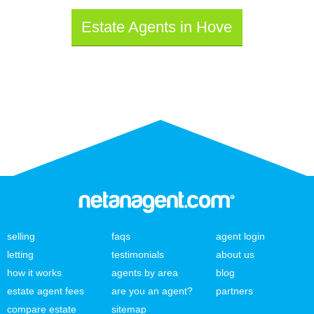
Estate Agents in Hove
selling
faqs
agent login
letting
testimonials
about us
how it works
agents by area
blog
estate agent fees
are you an agent?
partners
compare estate
sitemap