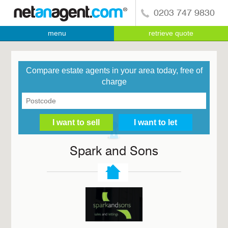
0203 747 9830
menu
retrieve quote
Compare estate agents in your area today, free of
charge
Spark and Sons