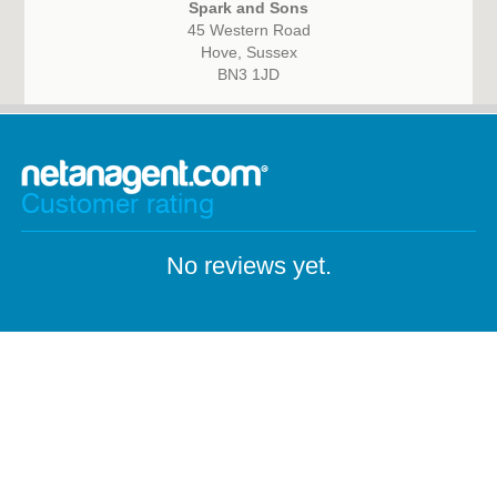
Spark and Sons
45 Western Road
Hove, Sussex
BN3 1JD
Customer rating
No reviews yet.