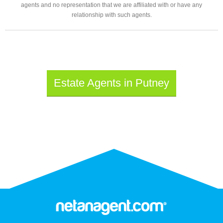
agents and no representation that we are affiliated with or have any
relationship with such agents.
Estate Agents in Putney