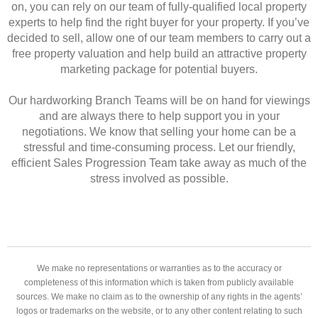
on, you can rely on our team of fully-qualified local property
experts to help find the right buyer for your property. If you’ve
decided to sell, allow one of our team members to carry out a
free property valuation and help build an attractive property
marketing package for potential buyers.
Our hardworking Branch Teams will be on hand for viewings
and are always there to help support you in your
negotiations. We know that selling your home can be a
stressful and time-consuming process. Let our friendly,
efficient Sales Progression Team take away as much of the
stress involved as possible.
We make no representations or warranties as to the accuracy or
completeness of this information which is taken from publicly available
sources. We make no claim as to the ownership of any rights in the agents’
logos or trademarks on the website, or to any other content relating to such