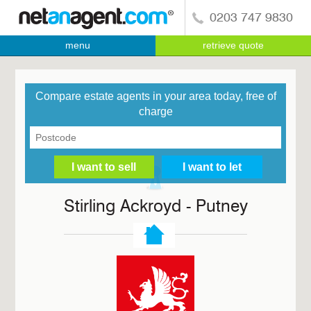
0203 747 9830
menu
retrieve quote
Compare estate agents in your area today, free of
charge
Stirling Ackroyd - Putney