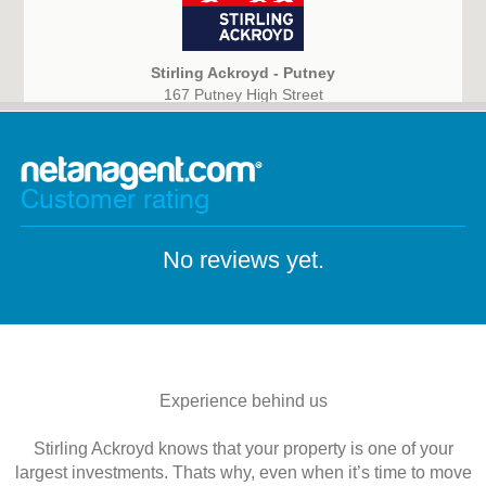
Stirling Ackroyd - Putney
167 Putney High Street
London
SW15 1RT
Customer rating
No reviews yet.
Experience behind us
Stirling Ackroyd knows that your property is one of your
largest investments. Thats why, even when it’s time to move