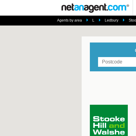
Agents by area
L
Ledbury
Stoo