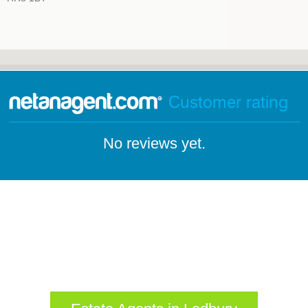
Customer rating
No reviews yet.