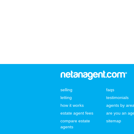
selling
faqs
letting
testimonials
how it works
agents by are
estate agent fees
are you an ag
compare estate
sitemap
agents