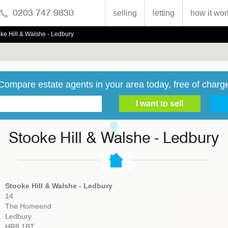
0203 747 9830
selling
letting
how it wor
ke Hill & Walshe - Ledbury
Compare estate agents in your area today, free of charg
Stooke Hill & Walshe - Ledbury
Stooke Hill & Walshe - Ledbury
14
The Homeend
Ledbury
HR8 1BT