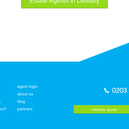
Estate Agents in Ledbury
agent login
0203
about us
a
blog
ent?
partners
retrieve quote