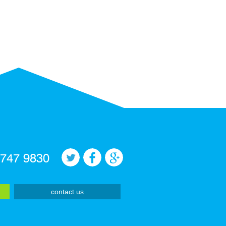
 747 9830
contact us