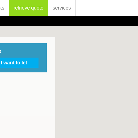
ks
retrieve quote
services
e