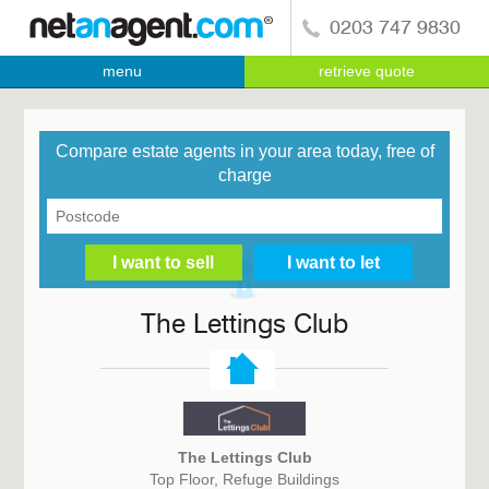
0203 747 9830
menu
retrieve quote
Compare estate agents in your area today, free of
charge
The Lettings Club
The Lettings Club
Top Floor, Refuge Buildings