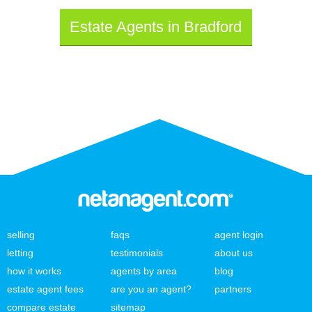
Estate Agents in Bradford
selling
faqs
agent login
letting
testimonials
about us
how it works
agents by area
blog
estate agent fees
are you an agent?
partners
compare estate
sitemap