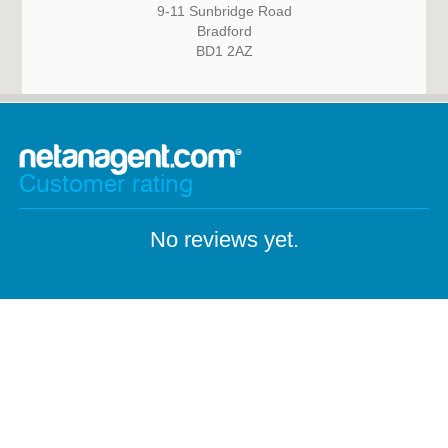
9-11 Sunbridge Road
Bradford
BD1 2AZ
Customer rating
No reviews yet.