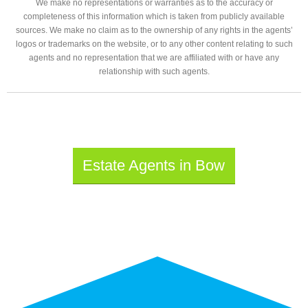
We make no representations or warranties as to the accuracy or
completeness of this information which is taken from publicly available
sources. We make no claim as to the ownership of any rights in the agents’
logos or trademarks on the website, or to any other content relating to such
agents and no representation that we are affiliated with or have any
relationship with such agents.
Estate Agents in Bow