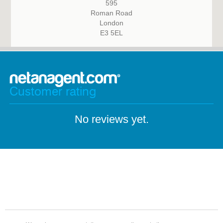
595
Roman Road
London
E3 5EL
Customer rating
No reviews yet.