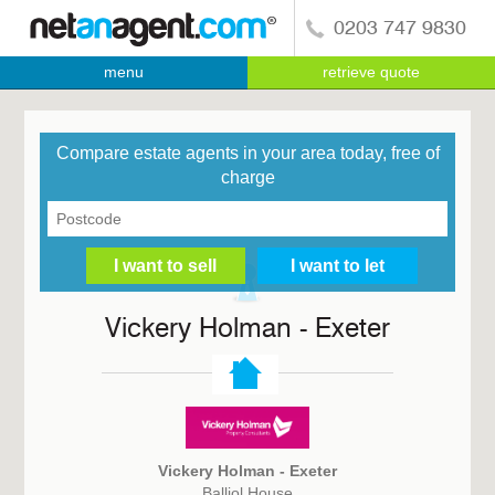
0203 747 9830
menu
retrieve quote
Compare estate agents in your area today, free of
charge
Vickery Holman - Exeter
Vickery Holman - Exeter
Balliol House