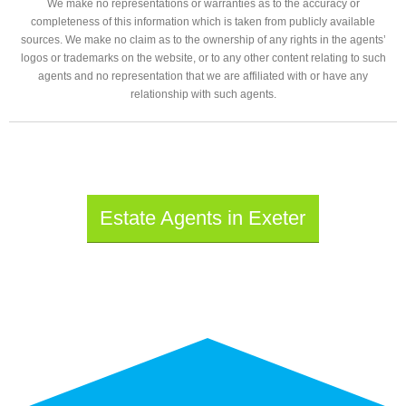
We make no representations or warranties as to the accuracy or
completeness of this information which is taken from publicly available
sources. We make no claim as to the ownership of any rights in the agents’
logos or trademarks on the website, or to any other content relating to such
agents and no representation that we are affiliated with or have any
relationship with such agents.
Estate Agents in Exeter