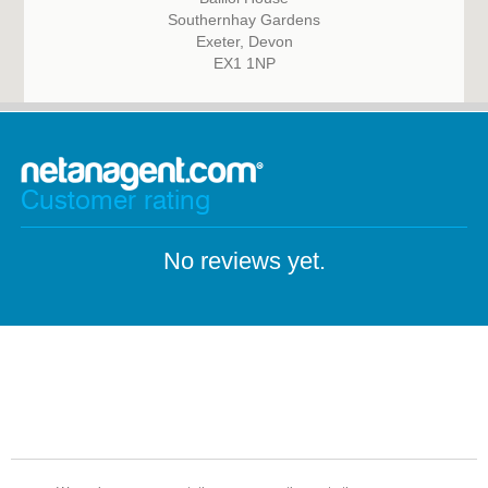
Southernhay Gardens
Exeter, Devon
EX1 1NP
Customer rating
No reviews yet.